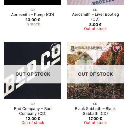
CD
CD
Aerosmith ‎– Live! Bootleg
Aerosmith – Pump (CD)
(CD)
13.00
€
In stock
8.00
€
Out of stock
OUT OF STOCK
OUT OF STOCK
CD
CD
Bad Company ‎– Bad
Black Sabbath – Black
Company (CD)
Sabbath (CD)
12.00
€
17.00
€
Out of stock
Out of stock