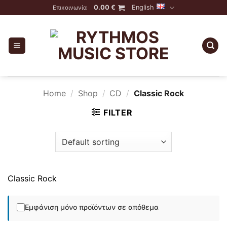
Skip
0.00
€
English
Επικοινωνία
to
content
Home
/
Shop
/
CD
/
Classic Rock
FILTER
Classic Rock
Εμφάνιση μόνο προϊόντων σε απόθεμα