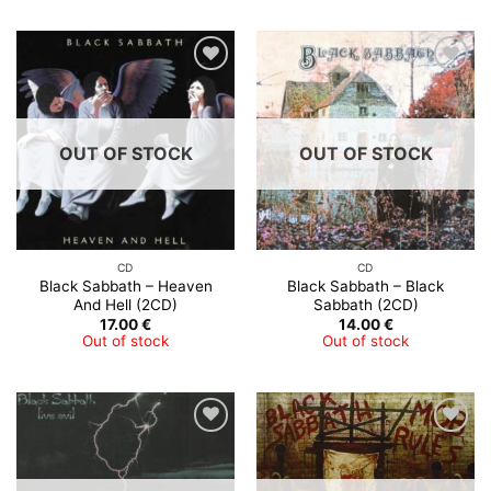
OUT OF STOCK
OUT OF STOCK
CD
CD
Black Sabbath – Heaven
Black Sabbath – Black
And Hell (2CD)
Sabbath (2CD)
17.00
€
14.00
€
Out of stock
Out of stock