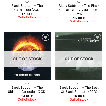
CD
CD
Black Sabbath – The
Black Sabbath – The Black
Eternal Idol (2CD)
Sabbath Story Volume One
(DVD)
17.00
€
Out of stock
15.00
€
Out of stock
OUT OF STOCK
OUT OF STOCK
CD
CD
Black Sabbath – The
Black Sabbath – The Best
Ultimate Collection (2CD)
Of Black Sabbath (2CD)
13.00
€
14.00
€
Out of stock
Out of stock