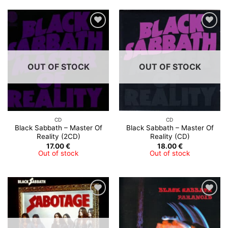
OUT OF STOCK
OUT OF STOCK
CD
CD
Black Sabbath ‎– Master Of
Black Sabbath ‎– Master Of
Reality (2CD)
Reality (CD)
17.00
€
18.00
€
Out of stock
Out of stock