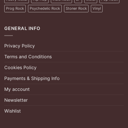
Prog Rock
Psychedelic Rock
Stoner Rock
Vinyl
GENERAL INFO
Privacy Policy
Terms and Conditions
Cookies Policy
Payments & Shipping Info
My account
Newsletter
Wishlist