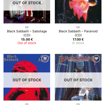
OUT OF STOCK
CD
CD
Black Sabbath – Sabotage
Black Sabbath ‎– Paranoid
(CD)
(CD)
15.00
€
17.00
€
Out of stock
In stock
OUT OF STOCK
OUT OF STOCK
CD
CD