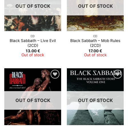
OUT OF STOCK
OUT OF STOCK
CD
CD
Black Sabbath – Live Evil
Black Sabbath – Mob Rules
(2CD)
(2CD)
13.00
€
17.00
€
Out of stock
Out of stock
OUT OF STOCK
OUT OF STOCK