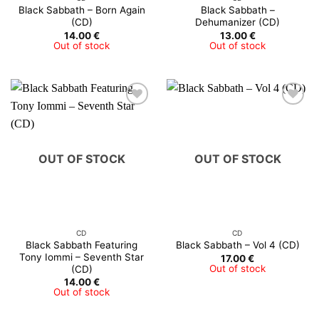
Black Sabbath – Born Again
Black Sabbath –
(CD)
Dehumanizer (CD)
14.00
€
13.00
€
Out of stock
Out of stock
OUT OF STOCK
OUT OF STOCK
CD
CD
Black Sabbath Featuring
Black Sabbath ‎– Vol 4 (CD)
Tony Iommi – Seventh Star
17.00
€
Out of stock
(CD)
14.00
€
Out of stock