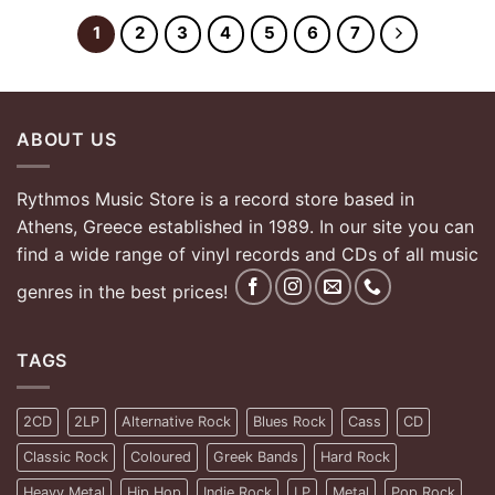
1
2
3
4
5
6
7
ABOUT US
Rythmos Music Store is a record store based in
Athens, Greece established in 1989. In our site you can
find a wide range of vinyl records and CDs of all music
genres in the best prices!
TAGS
2CD
2LP
Alternative Rock
Blues Rock
Cass
CD
Classic Rock
Coloured
Greek Bands
Hard Rock
Heavy Metal
Hip Hop
Indie Rock
LP
Metal
Pop Rock