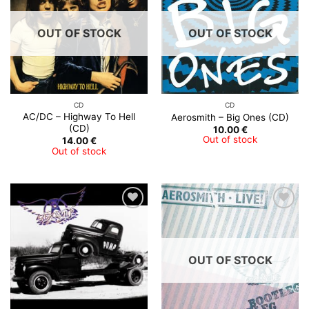
OUT OF STOCK
OUT OF STOCK
CD
CD
AC/DC – Highway To Hell
Aerosmith ‎– Big Ones (CD)
(CD)
10.00
€
Out of stock
14.00
€
Out of stock
OUT OF STOCK