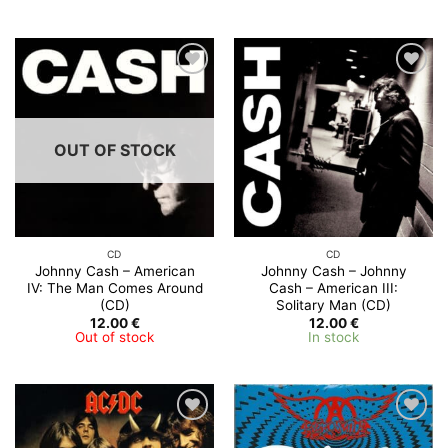
OUT OF STOCK
CD
CD
Johnny Cash – American
Johnny Cash – Johnny
IV: The Man Comes Around
Cash – American III:
(CD)
Solitary Man (CD)
12.00
€
12.00
€
Out of stock
In stock