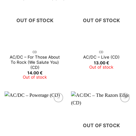
OUT OF STOCK
OUT OF STOCK
CD
CD
AC/DC – For Those About
AC/DC – Live (CD)
To Rock (We Salute You)
13.00
€
Out of stock
(CD)
14.00
€
Out of stock
OUT OF STOCK