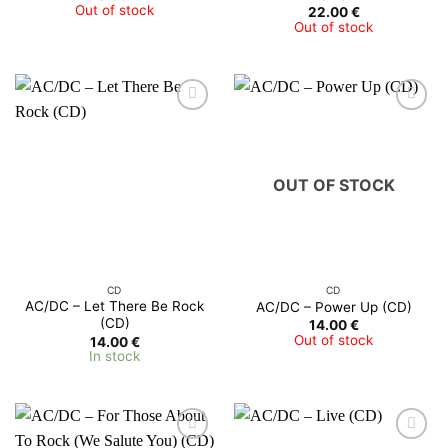
Out of stock
22.00
€
Out of stock
OUT OF STOCK
CD
CD
AC/DC ‎– Let There Be Rock
AC/DC ‎– Power Up (CD)
(CD)
14.00
€
Out of stock
14.00
€
In stock