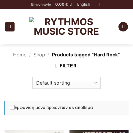
Skip
0.00
€
English
Επικοινωνία
to
content
Home
/
Shop
/
Products tagged “Hard Rock”
FILTER
Εμφάνιση μόνο προϊόντων σε απόθεμα