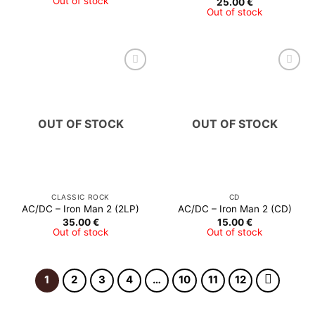
Out of stock
25.00
€
27.00 €
Out of stock
through
28.00 €
OUT OF STOCK
OUT OF STOCK
CLASSIC ROCK
CD
AC/DC – Iron Man 2 (2LP)
AC/DC – Iron Man 2 (CD)
35.00
€
15.00
€
Out of stock
Out of stock
1
2
3
4
…
10
11
12