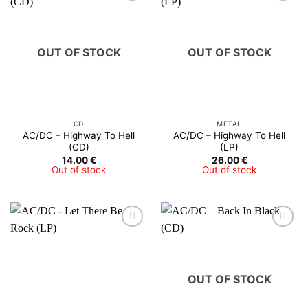
OUT OF STOCK
OUT OF STOCK
CD
METAL
AC/DC – Highway To Hell
AC/DC – Highway To Hell
(CD)
(LP)
14.00
€
26.00
€
Out of stock
Out of stock
OUT OF STOCK