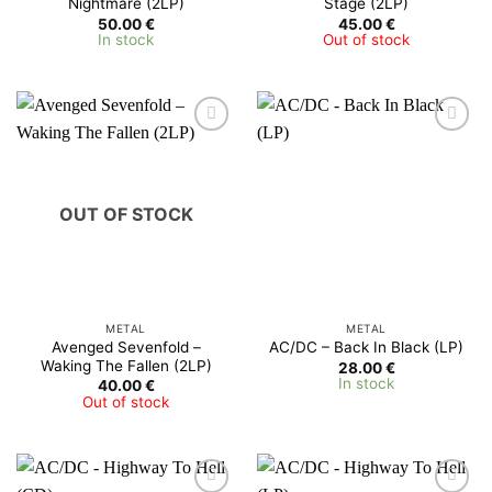
Nightmare (2LP)
Stage (2LP)
50.00
€
45.00
€
In stock
Out of stock
OUT OF STOCK
METAL
METAL
Avenged Sevenfold –
AC/DC – Back In Black (LP)
Waking The Fallen (2LP)
28.00
€
In stock
40.00
€
Out of stock