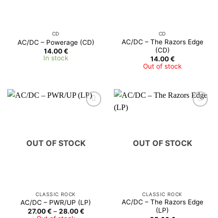
CD
CD
AC/DC – The Razors Edge
AC/DC – Powerage (CD)
(CD)
14.00
€
In stock
14.00
€
Out of stock
OUT OF STOCK
OUT OF STOCK
CLASSIC ROCK
CLASSIC ROCK
AC/DC ‎– The Razors Edge
AC/DC ‎– PWR/UP (LP)
(LP)
Price
27.00
€
–
28.00
€
range: