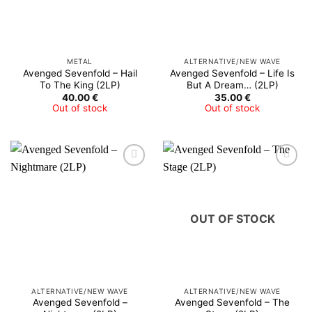
METAL
ALTERNATIVE/NEW WAVE
Avenged Sevenfold – Hail
Avenged Sevenfold – Life Is
To The King (2LP)
But A Dream… (2LP)
40.00
€
35.00
€
Out of stock
Out of stock
OUT OF STOCK
ALTERNATIVE/NEW WAVE
ALTERNATIVE/NEW WAVE
Avenged Sevenfold –
Avenged Sevenfold – The