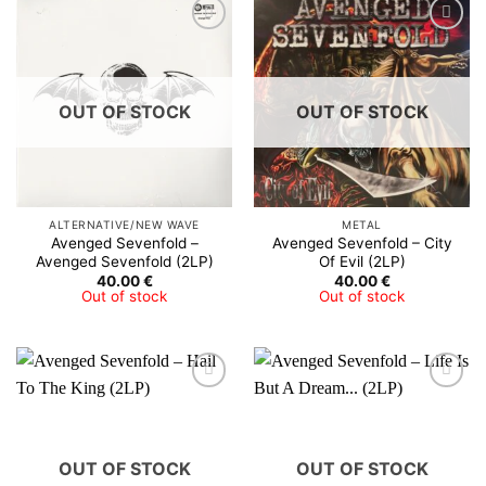
OUT OF STOCK
OUT OF STOCK
ALTERNATIVE/NEW WAVE
METAL
Avenged Sevenfold –
Avenged Sevenfold – City
Avenged Sevenfold (2LP)
Of Evil (2LP)
40.00
€
40.00
€
Out of stock
Out of stock
OUT OF STOCK
OUT OF STOCK