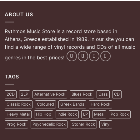
ABOUT US
Rythmos Music Store is a record store based in
Athens, Greece established in 1989. In our site you can
find a wide range of vinyl records and CDs of all music
genres in the best prices!
TAGS
2CD
2LP
Alternative Rock
Blues Rock
Cass
CD
Classic Rock
Coloured
Greek Bands
Hard Rock
Heavy Metal
Hip Hop
Indie Rock
LP
Metal
Pop Rock
Prog Rock
Psychedelic Rock
Stoner Rock
Vinyl