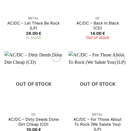
METAL
CD
AC/DC – Let There Be Rock
AC/DC ‎– Back In Black
(LP)
(CD)
26.00
€
14.00
€
In stock
Out of stock
OUT OF STOCK
OUT OF STOCK
CD
METAL
AC/DC ‎– Dirty Deeds Done
AC/DC ‎– For Those About
Dirt Cheap (CD)
To Rock (We Salute You)
(LP)
10.00
€