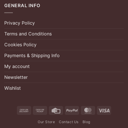
GENERAL INFO
Privacy Policy
Terms and Conditions
Cookies Policy
Payments & Shipping Info
My account
Newsletter
Wishlist
Cash
Cash
Credit
PayPal
MasterCard
Visa
On
on
Card
Our Store
Contact Us
Blog
Delivery
Pickup