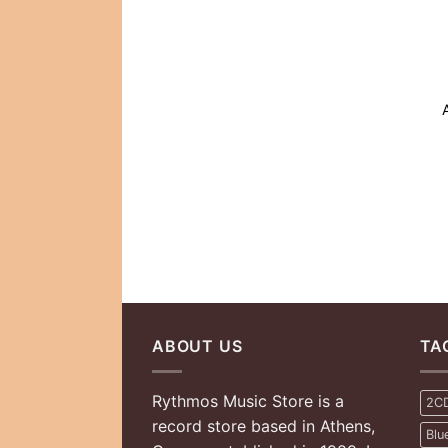
ABOUT US
TA
Rythmos Music Store is a
2C
record store based in Athens,
Blu