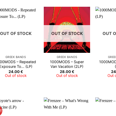
OUT OF STOCK
OUT OF STOCK
OUT O
GREEK BANDS
GREEK BANDS
GREE
00MODS – Repeated
1000MODS – Super
1000MODS
Exposure To… (LP)
Van Vacation (2LP)
24.00
€
28.00
€
24
Out of stock
Out of stock
Out 
!