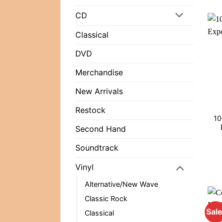
CD
Classical
DVD
Merchandise
New Arrivals
Restock
10
Second Hand
Soundtrack
Vinyl
Alternative/New Wave
Classic Rock
Sale
Classical