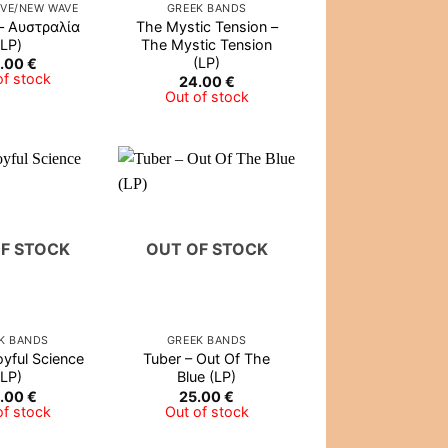
IVE/NEW WAVE
GREEK BANDS
– Αυστραλία
The Mystic Tension –
(LP)
The Mystic Tension
(LP)
.00
€
of stock
24.00
€
Out of stock
F STOCK
OUT OF STOCK
K BANDS
GREEK BANDS
oyful Science
Tuber – Out Of The
(LP)
Blue (LP)
.00
€
25.00
€
of stock
Out of stock