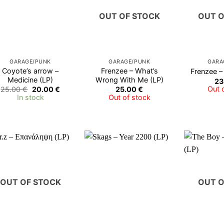
OUT OF STOCK
OUT O
GARAGE/PUNK
GARAGE/PUNK
GARA
Coyote’s arrow –
Frenzee – What’s
Frenzee –
Medicine (LP)
Wrong With Me (LP)
23
Original
Current
Out 
25.00
€
20.00
€
25.00
€
price
price
In stock
Out of stock
was:
is:
25.00 €.
20.00 €.
OUT OF STOCK
OUT O