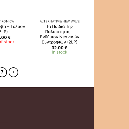
TRONICA
ALTERNATIVE/NEW WAVE
όβα – Τέλσον
Τα Παιδιά Της
2LP)
Παλαιότητας –
Ενθύμιον Νεανικών
.00
€
of stock
Συντροφιών (2LP)
32.00
€
In stock
7