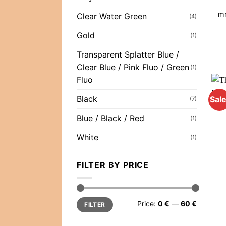
mr
Clear Water Green
(4)
Gold
(1)
Transparent Splatter Blue /
Clear Blue / Pink Fluo / Green
(1)
Fluo
Black
Sale
(7)
Blue / Black / Red
(1)
White
(1)
FILTER BY PRICE
Min
Max
Price:
0 €
—
60 €
FILTER
price
price