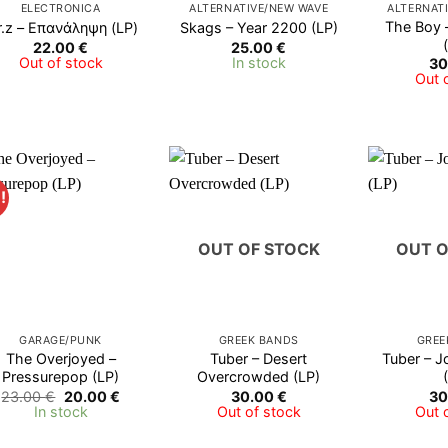
ELECTRONICA
ALTERNATIVE/NEW WAVE
ALTERNAT
The Boy 
.z ‎– Επανάληψη (LP)
Skags – Year 2200 (LP)
22.00
€
25.00
€
Out of stock
In stock
30
Out 
!
OUT OF STOCK
OUT O
GARAGE/PUNK
GREEK BANDS
GREE
The Overjoyed –
Tuber – Desert
Tuber – J
Pressurepop (LP)
Overcrowded (LP)
Original
Current
23.00
€
20.00
€
30.00
€
30
price
price
In stock
Out of stock
Out 
was:
is:
23.00 €.
20.00 €.