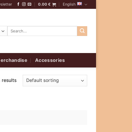
sletter
0.00
€
English
Search
for:
erchandise
Accessories
 results