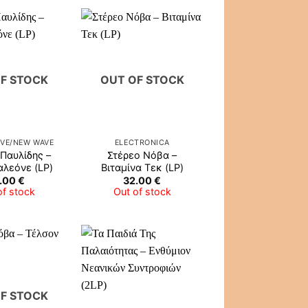
F STOCK
OUT OF STOCK
IVE/NEW WAVE
ELECTRONICA
Παυλίδης –
Στέρεο Νόβα ‎–
λεόνε (LP)
Βιταμίνα Τεκ (LP)
.00
€
32.00
€
of stock
Out of stock
F STOCK