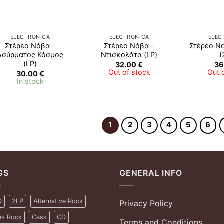
ELECTRONICA
ELECTRONICA
ELEC
Στέρεο Νόβα –
Στέρεο Νόβα –
Στέρεο Ν
Ασύρματος Κόσμος
Ντισκολάτα (LP)
(
(LP)
32.00
€
36
Out of stock
Out 
30.00
€
In stock
1
2
3
4
5
6
GS
GENERAL INFO
D
2LP
Alternative Rock
Privacy Policy
es Rock
Cass
CD
Terms and Conditions