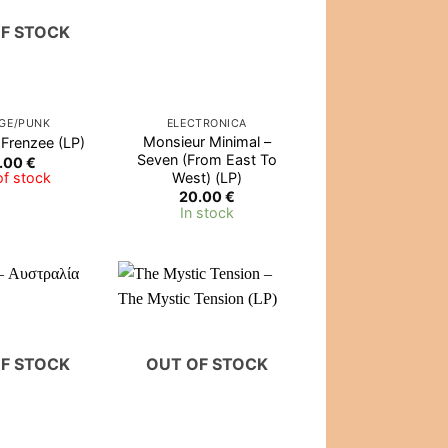
F STOCK
GE/PUNK
ELECTRONICA
Monsieur Minimal –
 Frenzee (LP)
Seven (From East To
.00
€
West) (LP)
of stock
20.00
€
In stock
F STOCK
OUT OF STOCK