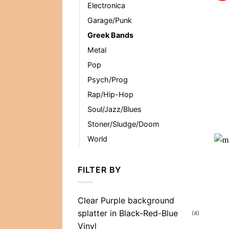
Electronica
Garage/Punk
Greek Bands
Metal
Pop
Psych/Prog
Rap/Hip-Hop
Soul/Jazz/Blues
Stoner/Sludge/Doom
World
FILTER BY
Clear Purple background
splatter in Black-Red-Blue
(4)
Vinyl