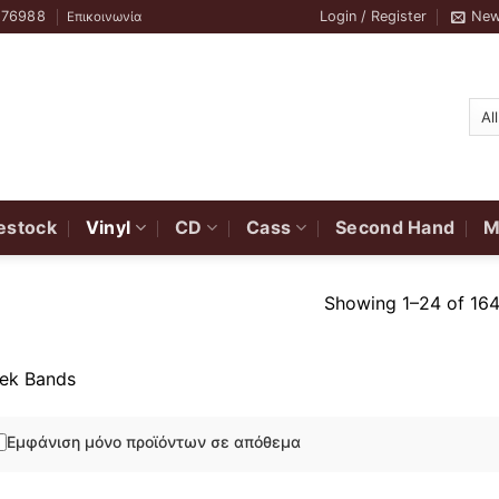
776988
Login / Register
New
Επικοινωνία
estock
Vinyl
CD
Cass
Second Hand
M
Showing 1–24 of 164
ek Bands
Εμφάνιση μόνο προϊόντων σε απόθεμα