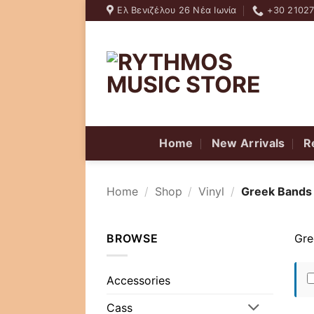
Skip
Ελ Βενιζέλου 26 Νέα Ιωνία
+30 2102
to
content
Home
New Arrivals
R
Home
/
Shop
/
Vinyl
/
Greek Bands
BROWSE
Gre
Accessories
Cass