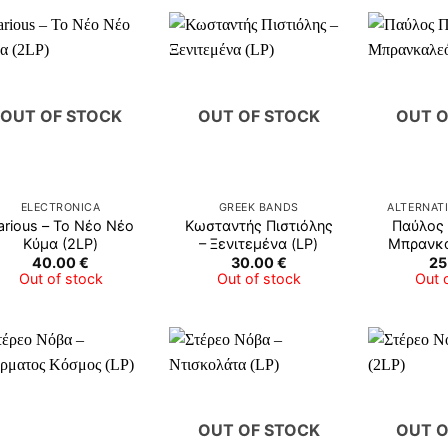
OUT OF STOCK
OUT OF STOCK
OUT O
ELECTRONICA
GREEK BANDS
ALTERNAT
arious ‎– Το Νέο Νέο
Κωσταντής Πιστιόλης
Παύλος 
Κύμα (2LP)
– Ξενιτεμένα (LP)
Μπρανκα
40.00
€
30.00
€
25
Out of stock
Out of stock
Out 
OUT OF STOCK
OUT O