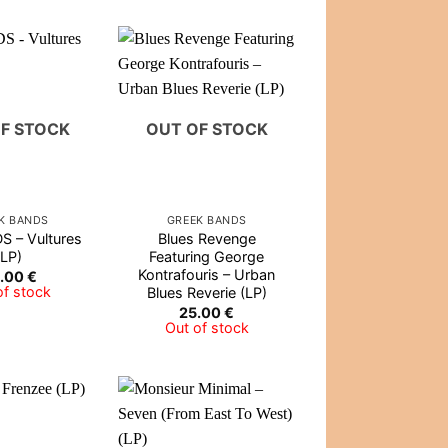
F STOCK
OUT OF STOCK
K BANDS
GREEK BANDS
 – Vultures
Blues Revenge
(LP)
Featuring George
Kontrafouris – Urban
.00
€
of stock
Blues Reverie (LP)
25.00
€
Out of stock