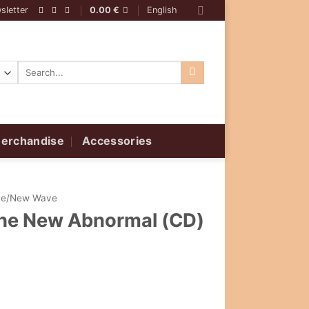
sletter
0.00
€
English
Search
for:
erchandise
Accessories
ive/New Wave
 The New Abnormal (CD)