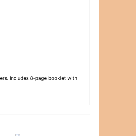
tters. Includes 8-page booklet with