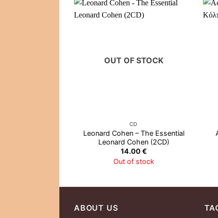
OUT OF STOCK
CD
Leonard Cohen – The Essential
Leonard Cohen (2CD)
14.00
€
Out of stock
ABOUT US
TA