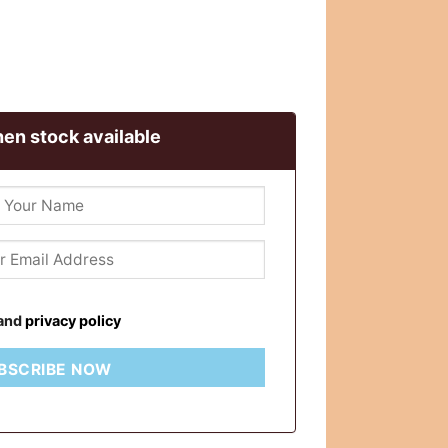
en stock available
and
privacy policy
BSCRIBE NOW