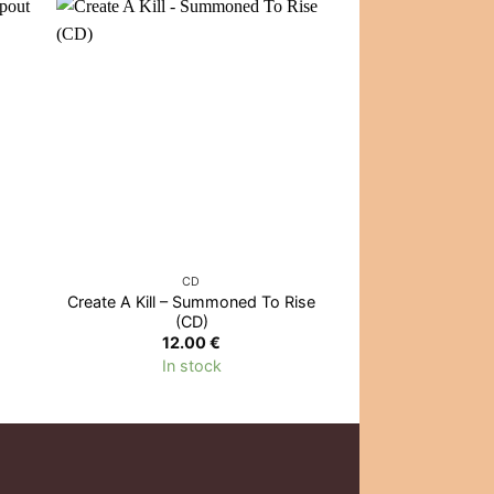
OUT OF
CD
CD
Create A Kill – Summoned To Rise
Eminem – The Ma
(CD)
(CD
12.00
€
13.0
In stock
Out of 