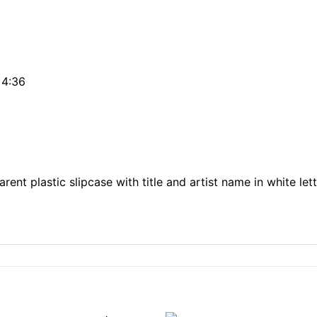
 4:36
rent plastic slipcase with title and artist name in white le