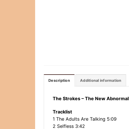
Description
Additional information
The Strokes ‎– The New Abnormal
Tracklist
1 The Adults Are Talking 5:09
2 Selfless 3:42