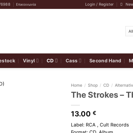
76988
Login / Register
New
Επικοινωνία
estock
Vinyl
CD
Cass
Second Hand
M
Home
/
Shop
/
CD
/
Alternat
The Strokes ‎–
13.00
€
Label: RCA , Cult Records
Format: CD, Album