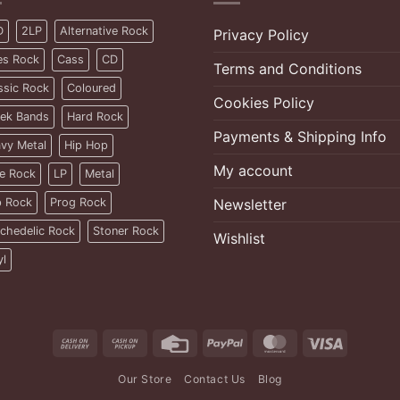
D
2LP
Alternative Rock
Privacy Policy
es Rock
Cass
CD
Terms and Conditions
ssic Rock
Coloured
Cookies Policy
ek Bands
Hard Rock
Payments & Shipping Info
vy Metal
Hip Hop
My account
ie Rock
LP
Metal
 Rock
Prog Rock
Newsletter
chedelic Rock
Stoner Rock
Wishlist
yl
Cash
Cash
Credit
PayPal
MasterCard
Visa
On
on
Card
Our Store
Contact Us
Blog
Delivery
Pickup