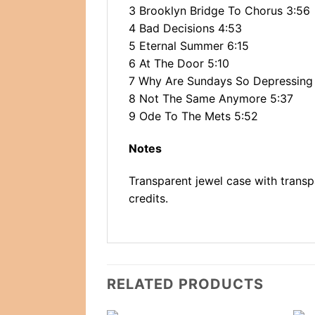
3 Brooklyn Bridge To Chorus 3:56
4 Bad Decisions 4:53
5 Eternal Summer 6:15
6 At The Door 5:10
7 Why Are Sundays So Depressing
8 Not The Same Anymore 5:37
9 Ode To The Mets 5:52
Notes
Transparent jewel case with transpa
credits.
RELATED PRODUCTS