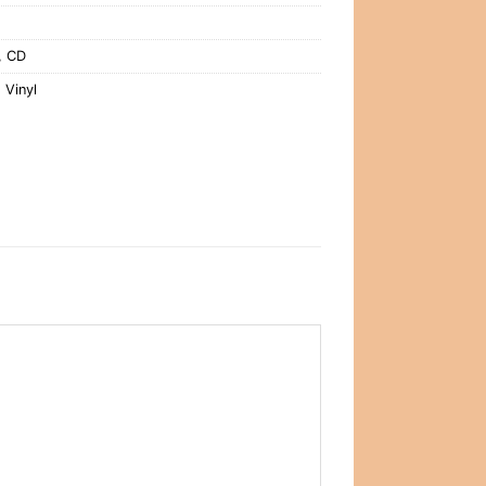
,
CD
,
Vinyl