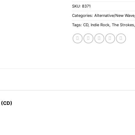
SKU:
8371
Categories:
Alternative/New Wave
Tags:
CD
,
Indie Rock
,
The Strokes
 (CD)