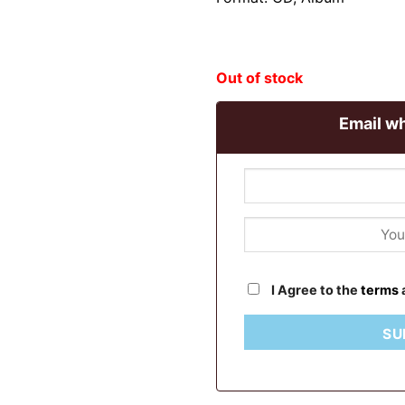
Out of stock
Email wh
I Agree to the
terms
SU