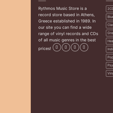
Rythmos Music Store is a
2C
record store based in Athens,
Blu
Greece established in 1989. In
Cla
our site you can find a wide
range of vinyl records and CDs
Gre
of all music genres in the best
Hea
prices!
Ind
Pop
Psy
Vin