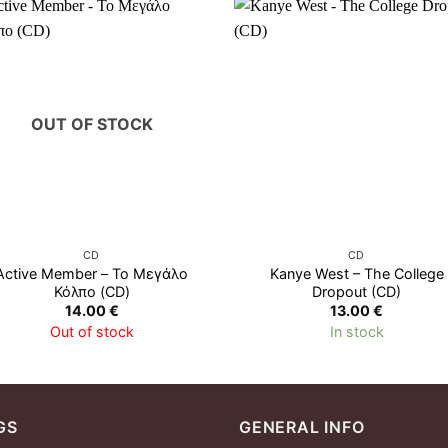
OUT OF STOCK
CD
CD
Active Member – Το Μεγάλο
Kanye West – The College
Κόλπο (CD)
Dropout (CD)
14.00
€
13.00
€
Out of stock
In stock
GS
GENERAL INFO