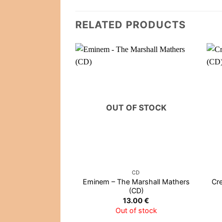
RELATED PRODUCTS
OUT OF STOCK
CD
Eminem – The Marshall Mathers
Cr
(CD)
13.00
€
Out of stock