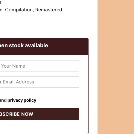
s
n, Compilation, Remastered
en stock available
and
privacy policy