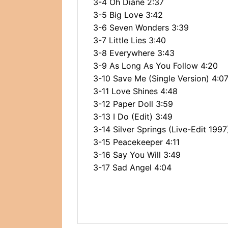
3-4 Oh Diane 2:37
3-5 Big Love 3:42
3-6 Seven Wonders 3:39
3-7 Little Lies 3:40
3-8 Everywhere 3:43
3-9 As Long As You Follow 4:20
3-10 Save Me (Single Version) 4:0
3-11 Love Shines 4:48
3-12 Paper Doll 3:59
3-13 I Do (Edit) 3:49
3-14 Silver Springs (Live-Edit 1997
3-15 Peacekeeper 4:11
3-16 Say You Will 3:49
3-17 Sad Angel 4:04