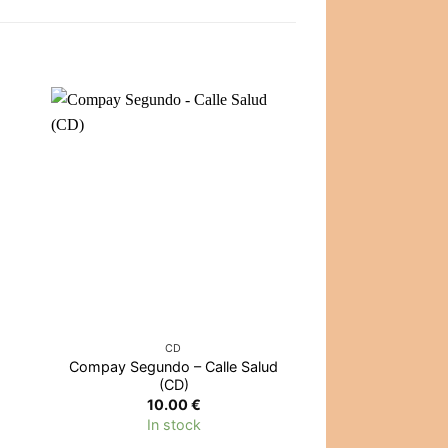
OUT OF
CD
CD
Compay Segundo – Calle Salud
Active Member
(CD)
Κόλπο 
10.00
€
14.0
In stock
Out of 