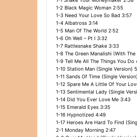
1-1 Shake Your Moneymaker 2:58
1-2 Black Magic Woman 2:55
1-3 Need Your Love So Bad 3:57
1-4 Albatross 3:14
1-5 Man Of The World 2:52
1-6 Oh Well – Pt I 3:32
1-7 Rattlesnake Shake 3:33
1-8 The Green Manalishi (With Th
1-9 Tell Me All The Things You Do 
1-10 Station Man (Single Version) 5
1-11 Sands Of Time (Single Version
1-12 Spare Me A Little Of Your Lov
1-13 Sentimental Lady (Single Vers
1-14 Did You Ever Love Me 3:43
1-15 Emerald Eyes 3:35
1-16 Hypnotized 4:49
1-17 Heroes Are Hard To Find (Sing
2-1 Monday Morning 2:47