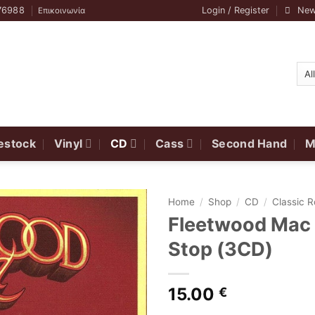
76988
Login / Register
New
Επικοινωνία
estock
Vinyl
CD
Cass
Second Hand
M
Home
/
Shop
/
CD
/
Classic 
Fleetwood Mac ‎
Stop (3CD)
15.00
€