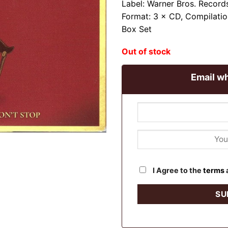
Label: Warner Bros. Record
Format: 3 × CD, Compilatio
Box Set
Out of stock
Email wh
I Agree to the
terms