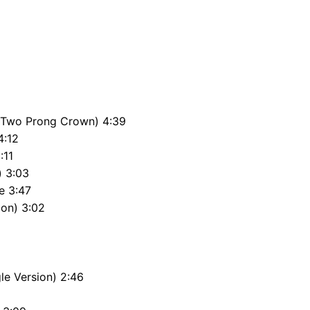
e Two Prong Crown) 4:39
4:12
:11
) 3:03
e 3:47
ion) 3:02
le Version) 2:46