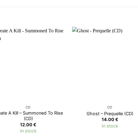
CD
CD
eate A Kill – Summoned To Rise
Ghost – Prequelle (CD)
(CD)
14.00
€
12.00
€
In stock
In stock