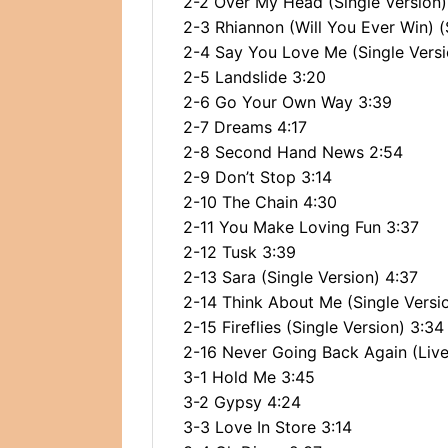
2-2 Over My Head (Single Version)
2-3 Rhiannon (Will You Ever Win) (
2-4 Say You Love Me (Single Versi
2-5 Landslide 3:20
2-6 Go Your Own Way 3:39
2-7 Dreams 4:17
2-8 Second Hand News 2:54
2-9 Don’t Stop 3:14
2-10 The Chain 4:30
2-11 You Make Loving Fun 3:37
2-12 Tusk 3:39
2-13 Sara (Single Version) 4:37
2-14 Think About Me (Single Versi
2-15 Fireflies (Single Version) 3:34
2-16 Never Going Back Again (Live
3-1 Hold Me 3:45
3-2 Gypsy 4:24
3-3 Love In Store 3:14