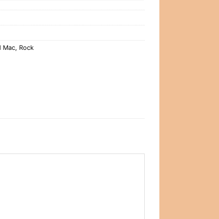
d Mac
,
Rock