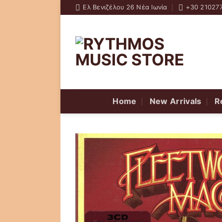
Skip
Ελ Βενιζέλου 26 Νέα Ιωνία
+30 21027
to
content
Home
New Arrivals
R