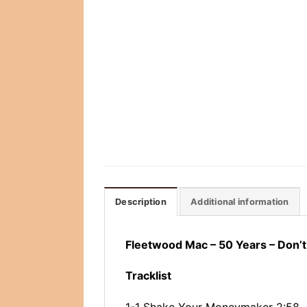
Description
Additional information
Fleetwood Mac ‎– 50 Years – Don’
Tracklist