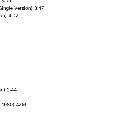
 3:09
Single Version) 3:47
on) 4:02
on) 2:44
 1980) 4:06