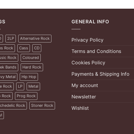
GS
GENERAL INFO
D
2LP
Alternative Rock
Privacy Policy
es Rock
Cass
CD
Terms and Conditions
ssic Rock
Coloured
Cookies Policy
ek Bands
Hard Rock
Payments & Shipping Info
vy Metal
Hip Hop
My account
ie Rock
LP
Metal
 Rock
Prog Rock
Newsletter
chedelic Rock
Stoner Rock
Wishlist
yl