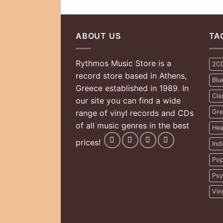
ABOUT US
TA
Rythmos Music Store is a
2C
record store based in Athens,
Blu
Greece established in 1989. In
Cla
our site you can find a wide
range of vinyl records and CDs
Gre
of all music genres in the best
Hea
prices!
Ind
Pop
Psy
Vin