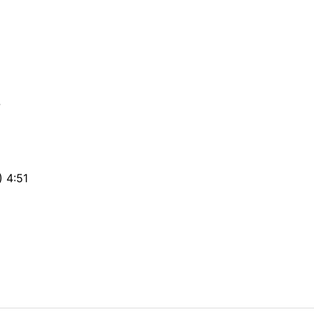
7
) 4:51