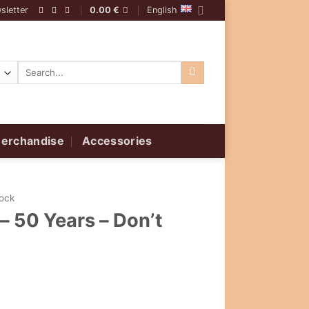
sletter
0.00
€
English
Search
for:
erchandise
Accessories
Rock
– 50 Years – Don’t