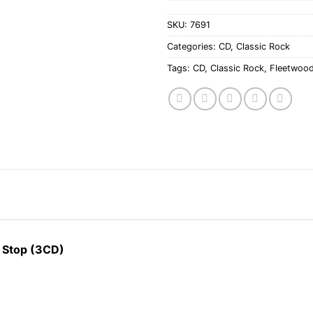
SKU:
7691
Categories:
CD
,
Classic Rock
Tags:
CD
,
Classic Rock
,
Fleetwoo
t Stop (3CD)