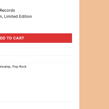
 Records
, Limited Edition
DD TO CART
lencamp
,
Pop Rock