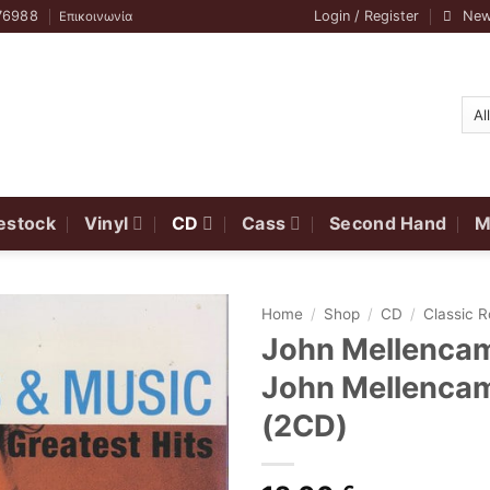
76988
Login / Register
New
Επικοινωνία
estock
Vinyl
CD
Cass
Second Hand
M
Home
/
Shop
/
CD
/
Classic 
John Mellencam
John Mellencam
(2CD)