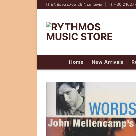
Skip
Ελ Βενιζέλου 26 Νέα Ιωνία
+30 21027
to
content
Home
New Arrivals
R