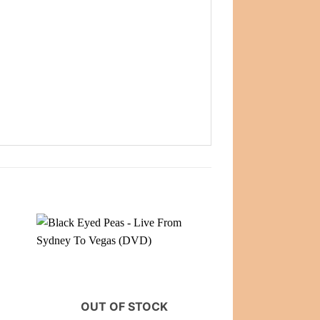
OUT OF STOCK
OUT OF