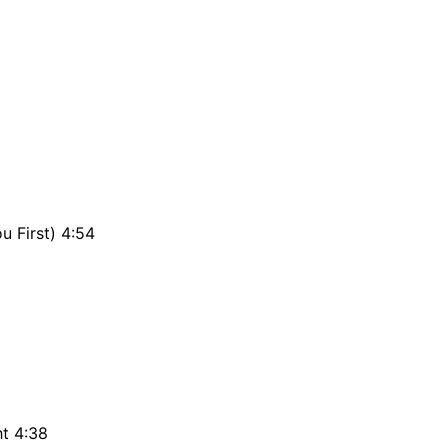
u First) 4:54
ht 4:38