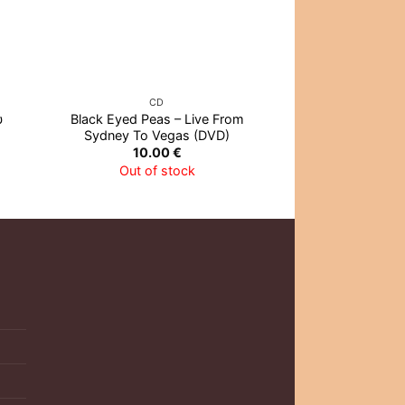
CD
CD
υ
Black Eyed Peas – Live From
1000MODS – Repe
Sydney To Vegas (DVD)
To… (
10.00
€
12.0
Out of stock
Out of 