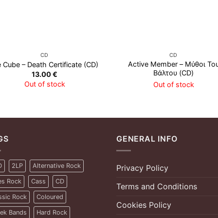
CD
CD
Active Member – Μύθοι Το
e Cube – Death Certificate (CD)
Βάλτου (CD)
13.00
€
Out of stock
Out of stock
GS
GENERAL INFO
D
2LP
Alternative Rock
Privacy Policy
es Rock
Cass
CD
Terms and Conditions
ssic Rock
Coloured
Cookies Policy
ek Bands
Hard Rock