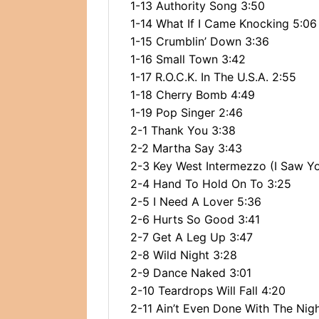
1-13 Authority Song 3:50
1-14 What If I Came Knocking 5:06
1-15 Crumblin’ Down 3:36
1-16 Small Town 3:42
1-17 R.O.C.K. In The U.S.A. 2:55
1-18 Cherry Bomb 4:49
1-19 Pop Singer 2:46
2-1 Thank You 3:38
2-2 Martha Say 3:43
2-3 Key West Intermezzo (I Saw Yo
2-4 Hand To Hold On To 3:25
2-5 I Need A Lover 5:36
2-6 Hurts So Good 3:41
2-7 Get A Leg Up 3:47
2-8 Wild Night 3:28
2-9 Dance Naked 3:01
2-10 Teardrops Will Fall 4:20
2-11 Ain’t Even Done With The Nig