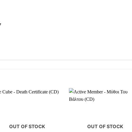
7
OUT OF STOCK
OUT OF STOCK