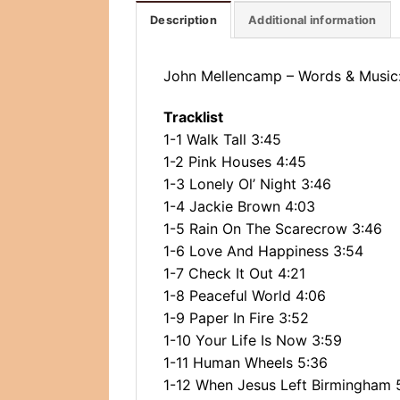
Description
Additional information
John Mellencamp ‎– Words & Music
Tracklist
1-1 Walk Tall 3:45
1-2 Pink Houses 4:45
1-3 Lonely Ol’ Night 3:46
1-4 Jackie Brown 4:03
1-5 Rain On The Scarecrow 3:46
1-6 Love And Happiness 3:54
1-7 Check It Out 4:21
1-8 Peaceful World 4:06
1-9 Paper In Fire 3:52
1-10 Your Life Is Now 3:59
1-11 Human Wheels 5:36
1-12 When Jesus Left Birmingham 