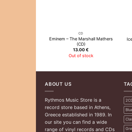
CD
Eminem – The Marshall Mathers
Ic
(CD)
13.00
€
Out of stock
ABOUT US
TA
Rythmos Music Store is a
2C
record store based in Athens,
Blu
Greece established in 1989. In
Cla
our site you can find a wide
range of vinyl records and CDs
Gre