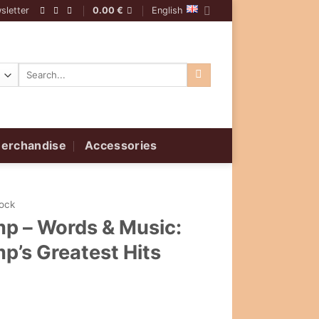
sletter
0.00
€
English
Search
for:
erchandise
Accessories
Rock
p ‎– Words & Music:
p’s Greatest Hits