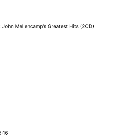
: John Mellencamp’s Greatest Hits (2CD)
5:16