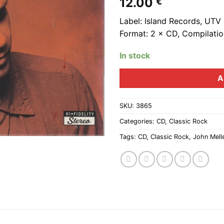
12.00
€
Label: Island Records, UTV
Format: 2 × CD, Compilation
In stock
A
SKU:
3865
Categories:
CD
,
Classic Rock
Tags:
CD
,
Classic Rock
,
John Mel