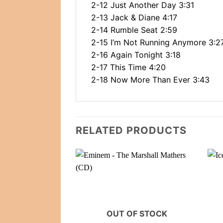
2-12 Just Another Day 3:31
2-13 Jack & Diane 4:17
2-14 Rumble Seat 2:59
2-15 I’m Not Running Anymore 3:2
2-16 Again Tonight 3:18
2-17 This Time 4:20
2-18 Now More Than Ever 3:43
RELATED PRODUCTS
OUT OF STOCK