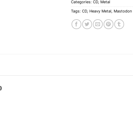
Categories:
CD
,
Metal
Tags:
CD
,
Heavy Metal
,
Mastodon
)