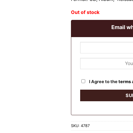
Out of stock
Email wh
I Agree to the
terms
SKU:
4787