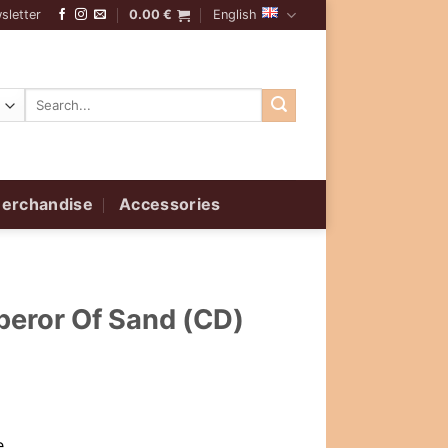
sletter
0.00
€
English
Search
for:
erchandise
Accessories
peror Of Sand (CD)
,