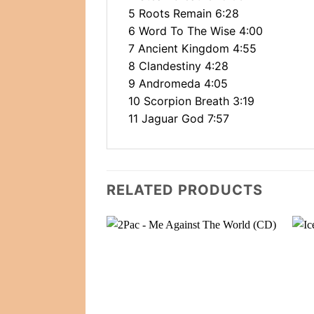
5 Roots Remain 6:28
6 Word To The Wise 4:00
7 Ancient Kingdom 4:55
8 Clandestiny 4:28
9 Andromeda 4:05
10 Scorpion Breath 3:19
11 Jaguar God 7:57
RELATED PRODUCTS