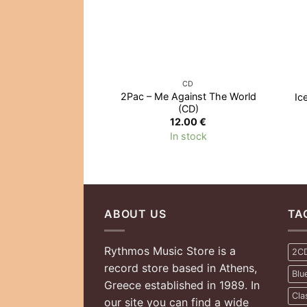
CD
2Pac – Me Against The World
Ic
(CD)
12.00
€
In stock
ABOUT US
TA
Rythmos Music Store is a
2C
record store based in Athens,
Blu
Greece established in 1989. In
Cla
our site you can find a wide