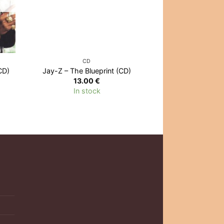
CD
CD
CD)
Jay-Z – The Blueprint (CD)
Dr. Dre – 
13.00
€
12.0
In stock
Out of 