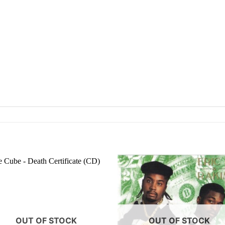
OUT OF STOCK
OUT OF STOCK