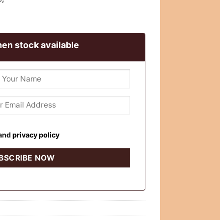
en stock available
and
privacy policy