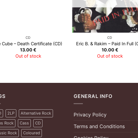
CD
CD
e Cube – Death Certificate (CD)
Eric B. & Rakim – Paid In Full (
13.00
€
10.00
€
Out of stock
Out of stock
GS
GENERAL INFO
D
2LP
Alternative Rock
Privacy Policy
es Rock
Cass
CD
Terms and Conditions
ssic Rock
Coloured