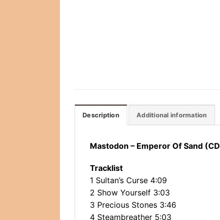
Description
Additional information
Mastodon ‎– Emperor Of Sand (CD
Tracklist
1 Sultan’s Curse 4:09
2 Show Yourself 3:03
3 Precious Stones 3:46
4 Steambreather 5:03