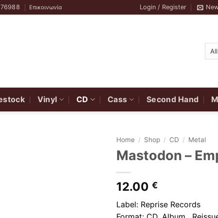
776988
Login / Register
New
Επικοινωνία
estock
Vinyl
CD
Cass
Second Hand
M
Home
/
Shop
/
CD
/
Metal
Mastodon ‎– Em
12.00
€
Label: Reprise Records
Format: CD, Album, Reissue