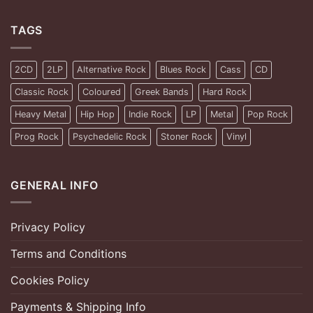
TAGS
2CD
2LP
Alternative Rock
Blues Rock
Cass
CD
Classic Rock
Coloured
Greek Bands
Hard Rock
Heavy Metal
Hip Hop
Indie Rock
LP
Metal
Pop Rock
Prog Rock
Psychedelic Rock
Stoner Rock
Vinyl
GENERAL INFO
Privacy Policy
Terms and Conditions
Cookies Policy
Payments & Shipping Info