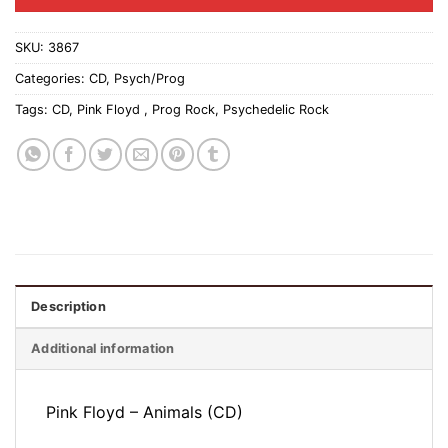
SKU:
3867
Categories:
CD
,
Psych/Prog
Tags:
CD
,
Pink Floyd ‎
,
Prog Rock
,
Psychedelic Rock
Description
Additional information
Pink Floyd ‎– Animals (CD)