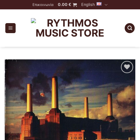
Skip
0.00
€
English
Επικοινωνία
to
content