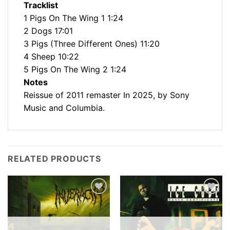
Tracklist
1 Pigs On The Wing 1 1:24
2 Dogs 17:01
3 Pigs (Three Different Ones) 11:20
4 Sheep 10:22
5 Pigs On The Wing 2 1:24
Notes
Reissue of 2011 remaster In 2025, by Sony
Music and Columbia.
RELATED PRODUCTS