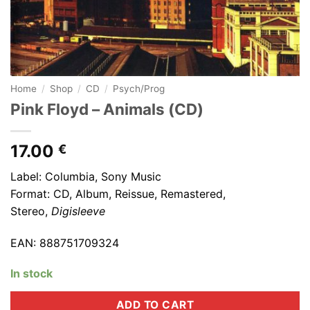
Home
/
Shop
/
CD
/
Psych/Prog
Pink Floyd ‎– Animals (CD)
17.00
€
Label: Columbia, Sony Music
Format: CD,
Album, Reissue, Remastered,
Stereo
,
Digisleeve
EAN: 888751709324
In stock
ADD TO CART