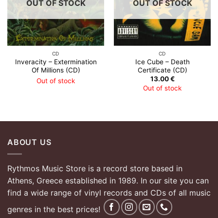
OUT OF STOCK
OUT OF STOCK
CD
CD
Inveracity – Extermination
Ice Cube – Death
Of Millions (CD)
Certificate (CD)
13.00
€
Out of stock
Out of stock
ABOUT US
Rythmos Music Store is a record store based in
Athens, Greece established in 1989. In our site you can
find a wide range of vinyl records and CDs of all music
genres in the best prices!