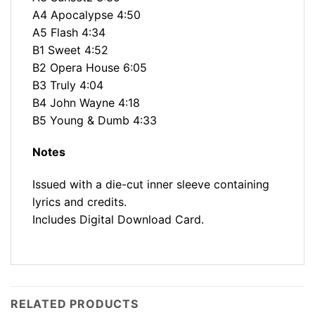
A4 Apocalypse 4:50
A5 Flash 4:34
B1 Sweet 4:52
B2 Opera House 6:05
B3 Truly 4:04
B4 John Wayne 4:18
B5 Young & Dumb 4:33
Notes
Issued with a die-cut inner sleeve containing
lyrics and credits.
Includes Digital Download Card.
RELATED PRODUCTS