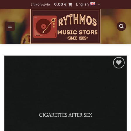
Skip
0.00
€
English
Επικοινωνία
to
content
Add to
Wishlist