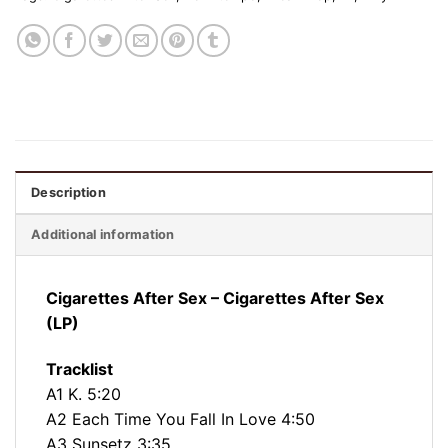
Description
Additional information
Cigarettes After Sex ‎– Cigarettes After Sex
(LP)
Tracklist
A1 K. 5:20
A2 Each Time You Fall In Love 4:50
A3 Sunsetz 3:35