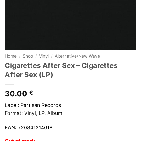
Home
/
Shop
/
Vinyl
/
Alternative/New Wave
Cigarettes After Sex ‎– Cigarettes
After Sex (LP)
30.00
€
Label: Partisan Records
Format: Vinyl, LP, Album
EAN: 720841214618