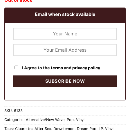
Out of stock
Email when stock available
I Agree to the
terms
and
privacy policy
SKU:
6133
Categories:
Alternative/New Wave
,
Pop
,
Vinyl
Tags:
Cigarettes After Sex
,
Downtempo
,
Dream Pop
,
LP
,
Vinyl