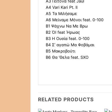
A3 Γείτονα feat Jaul
A4 Vari Kari Pt. II
A5 Τα Μιλήσαμε
A6 Μείναμε Μόνοι feat. 0-100
B1 Ψάχνω Να Με Βρω
B2 ΌΙ feat Ήρωας
B3 Η Ουσία feat. 0-100
B4 Σ’ αγαπώ Μα Φοβάμαι
B5 Μακροβούτι
B6 Θα ‘Θελα feat. SXO
RELATED PRODUCTS