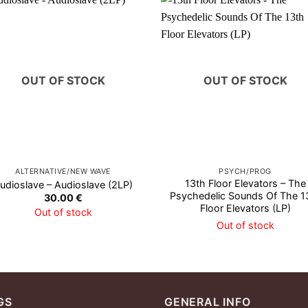
OUT OF STOCK
OUT OF STOCK
ALTERNATIVE/NEW WAVE
PSYCH/PROG
13th Floor Elevators – The
udioslave – Audioslave (2LP)
Psychedelic Sounds Of The 1
30.00
€
Floor Elevators (LP)
Out of stock
Out of stock
GS
GENERAL INFO