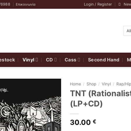
76988
Login / Register
New
Επικοινωνία
estock
Vinyl
CD
Cass
Second Hand
M
Home
/
Shop
/
Vinyl
/
Rap/Hi
TNT (Rationali
(LP+CD)
30.00
€