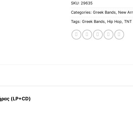
SKU:
29635
Categories:
Greek Bands
,
New Arr
Tags:
Greek Bands
,
Hip Hop
,
TNT 
τήρας (LP+CD)