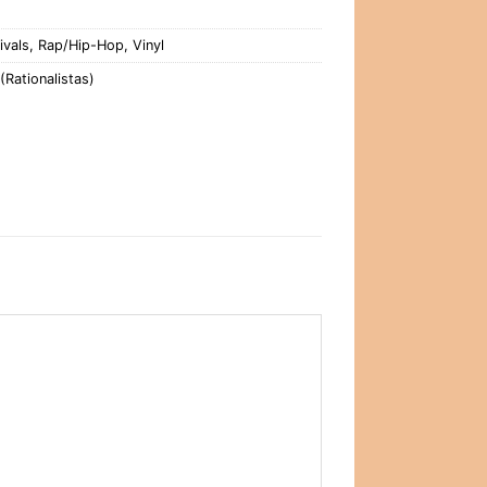
ivals
,
Rap/Hip-Hop
,
Vinyl
(Rationalistas)