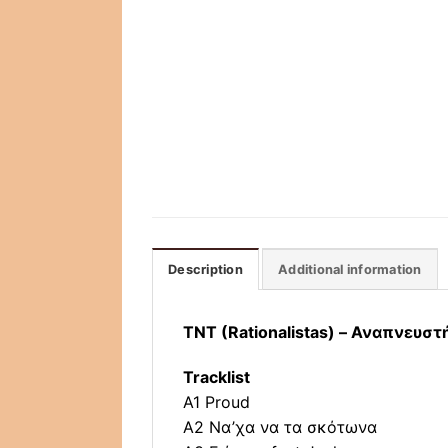
Description
Additional information
TNT (Rationalistas) – Αναπνευσ
Tracklist
A1 Proud
A2 Να’χα να τα σκότωνα