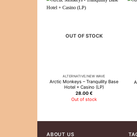
OUT OF STOCK
ALTERNATIVE/NEW WAVE
Arctic Monkeys – Tranquility Base
A
Hotel + Casino (LP)
28.00
€
Out of stock
ABOUT US
TA