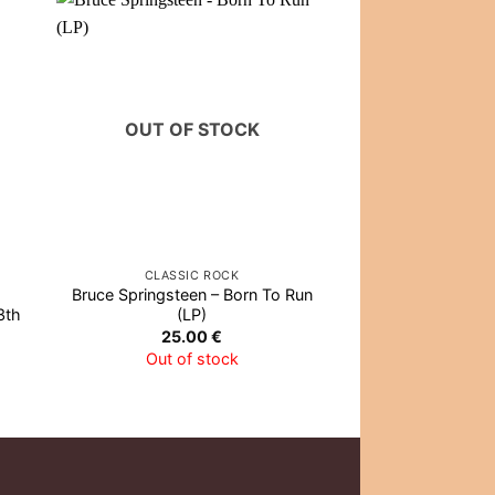
OUT OF STOCK
OUT OF
CLASSIC ROCK
VIN
Bruce Springsteen – Born To Run
Bob Marley & The
3th
(LP)
Best Of Bob Ma
Wailers
25.00
€
27.0
Out of stock
Out of 