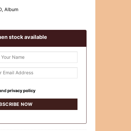
CD, Album
en stock available
and
privacy policy