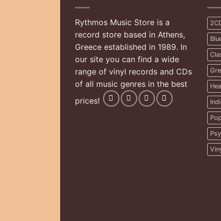
Rythmos Music Store is a
2C
record store based in Athens,
Blu
Greece established in 1989. In
Cla
our site you can find a wide
range of vinyl records and CDs
Gre
of all music genres in the best
Hea
prices!
Ind
Pop
Psy
Vin