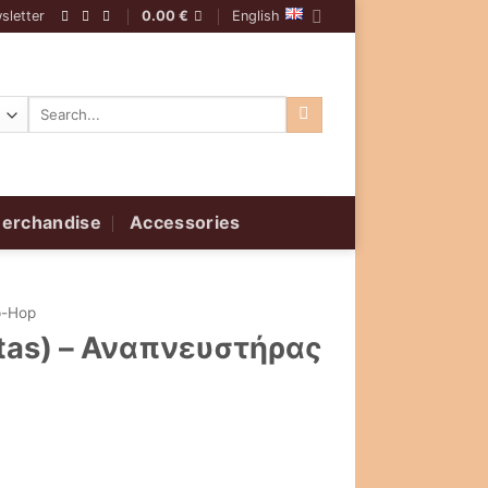
sletter
0.00
€
English
Search
for:
erchandise
Accessories
p-Hop
stas) – Αναπνευστήρας