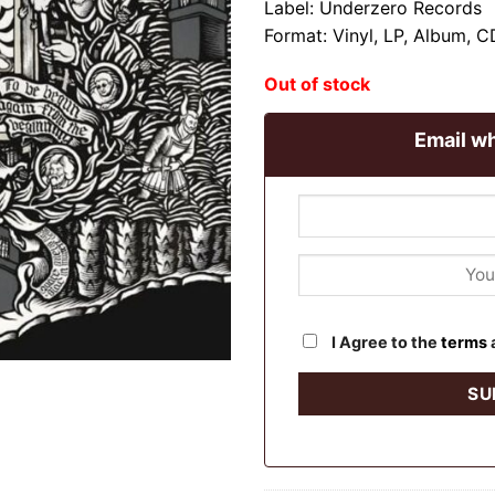
Label: Underzero Records
Format: Vinyl, LP, Album, 
Out of stock
Email wh
I Agree to the
terms