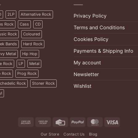
D
2LP
Alternative Rock
Privacy Policy
es Rock
Cass
CD
Terms and Conditions
ssic Rock
Coloured
Cookies Policy
ek Bands
Hard Rock
Payments & Shipping Info
vy Metal
Hip Hop
My account
ie Rock
LP
Metal
 Rock
Prog Rock
Newsletter
chedelic Rock
Stoner Rock
Wishlist
yl
Cash
Cash
Credit
PayPal
MasterCard
Visa
On
on
Card
Our Store
Contact Us
Blog
Delivery
Pickup