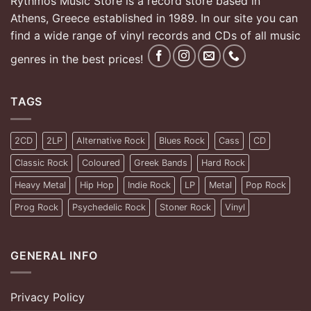
Rythmos Music Store is a record store based in
Athens, Greece established in 1989. In our site you can
find a wide range of vinyl records and CDs of all music
genres in the best prices!
TAGS
2CD
2LP
Alternative Rock
Blues Rock
Cass
CD
Classic Rock
Coloured
Greek Bands
Hard Rock
Heavy Metal
Hip Hop
Indie Rock
LP
Metal
Pop Rock
Prog Rock
Psychedelic Rock
Stoner Rock
Vinyl
GENERAL INFO
Privacy Policy