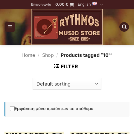
Skip
0.00
€
English
Επικοινωνία
to
content
Home
/
Shop
/
Products tagged “10''”
FILTER
Εμφάνιση μόνο προϊόντων σε απόθεμα