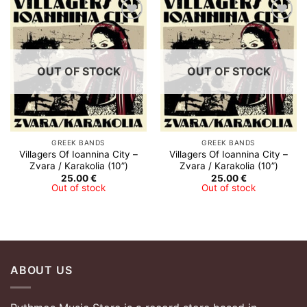
Add to
Add to
Wishlist
Wishlist
OUT OF STOCK
OUT OF STOCK
GREEK BANDS
GREEK BANDS
Villagers Of Ioannina City –
Villagers Of Ioannina City –
Zvara​ /​ Karakolia (10”)
Zvara​ /​ Karakolia (10”)
25.00
€
25.00
€
Out of stock
Out of stock
ABOUT US