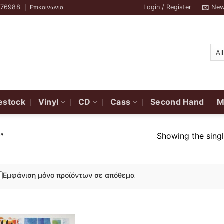
776988
Login / Register
New
Επικοινωνία
estock
Vinyl
CD
Cass
Second Hand
M
Showing the singl
”
Εμφάνιση μόνο προϊόντων σε απόθεμα