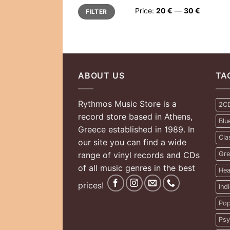
Min
Max
Price:
20 €
—
30 €
FILTER
price
price
ABOUT US
TA
Rythmos Music Store is a
2C
record store based in Athens,
Blu
Greece established in 1989. In
Cla
our site you can find a wide
range of vinyl records and CDs
Gre
of all music genres in the best
Hea
prices!
Ind
Pop
Psy