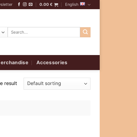
sletter
0.00
€
English
Search
for:
erchandise
Accessories
e result