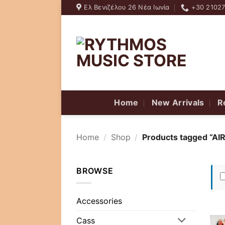
Skip
Ελ Βενιζέλου 26 Νέα Ιωνία
+30 2102
to
content
Home
New Arrivals
R
Home
/
Shop
/
Products tagged “AIR
BROWSE
Accessories
Cass