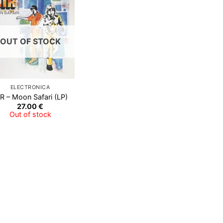
OUT OF STOCK
ELECTRONICA
R ‎– Moon Safari (LP)
27.00
€
Out of stock