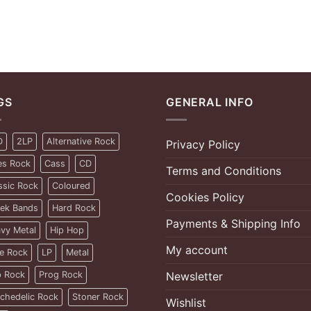
GS
GENERAL INFO
D
2LP
Alternative Rock
Privacy Policy
es Rock
Cass
CD
Terms and Conditions
ssic Rock
Coloured
Cookies Policy
ek Bands
Hard Rock
Payments & Shipping Info
vy Metal
Hip Hop
My account
ie Rock
LP
Metal
 Rock
Prog Rock
Newsletter
chedelic Rock
Stoner Rock
Wishlist