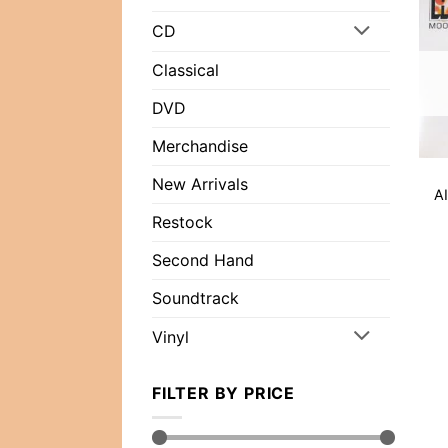
CD
Classical
DVD
Merchandise
New Arrivals
AI
Restock
Second Hand
Soundtrack
Vinyl
FILTER BY PRICE