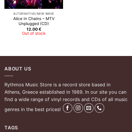
ALTERNATIVE/NEW WAVE
Alice In Chains – MTV
Unplugged (CD)
12.00
€
Out of stock
ABOUT US
Rythmos Music Store is a record store based in
Athens, Greece established in 1989. In our site you can
find a wide range of vinyl records and CDs of all music
genres in the best prices!
TAGS