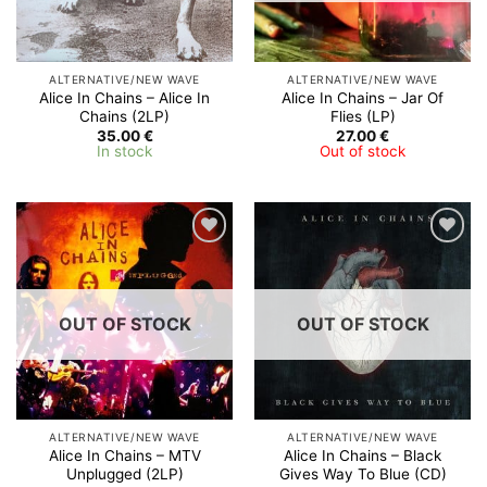
ALTERNATIVE/NEW WAVE
ALTERNATIVE/NEW WAVE
Alice In Chains – Alice In
Alice In Chains – Jar Of
Chains (2LP)
Flies (LP)
35.00
€
27.00
€
In stock
Out of stock
Add to
Add to
Wishlist
Wishlist
OUT OF STOCK
OUT OF STOCK
ALTERNATIVE/NEW WAVE
ALTERNATIVE/NEW WAVE
Alice In Chains – MTV
Alice In Chains ‎– Black
Unplugged (2LP)
Gives Way To Blue (CD)