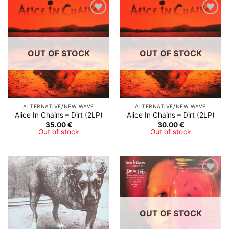
Add to
Add to
Wishlist
Wishlist
OUT OF STOCK
OUT OF STOCK
ALTERNATIVE/NEW WAVE
ALTERNATIVE/NEW WAVE
Alice In Chains – Dirt (2LP)
Alice In Chains – Dirt (2LP)
35.00
€
30.00
€
Out of stock
Out of stock
Add to
Add to
Wishlist
Wishlist
OUT OF STOCK