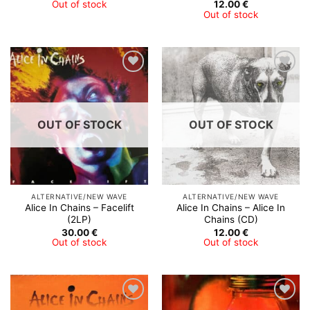
Out of stock
12.00
€
Out of stock
Add to
Add to
Wishlist
Wishlist
OUT OF STOCK
OUT OF STOCK
ALTERNATIVE/NEW WAVE
ALTERNATIVE/NEW WAVE
Alice In Chains ‎– Facelift
Alice In Chains – Alice In
(2LP)
Chains (CD)
30.00
€
12.00
€
Out of stock
Out of stock
Add to
Add to