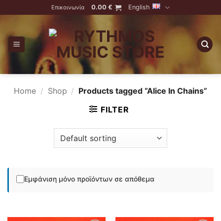
Skip
0.00
€
English
Επικοινωνία
to
content
Home
/
Shop
/
Products tagged “Alice In Chains”
FILTER
Εμφάνιση μόνο προϊόντων σε απόθεμα