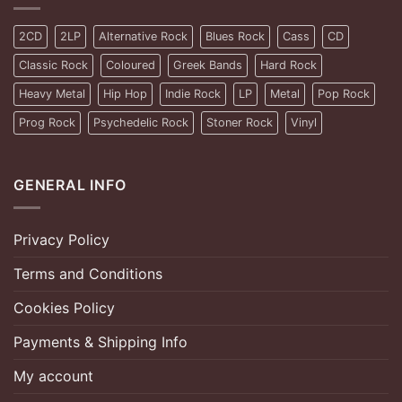
2CD
2LP
Alternative Rock
Blues Rock
Cass
CD
Classic Rock
Coloured
Greek Bands
Hard Rock
Heavy Metal
Hip Hop
Indie Rock
LP
Metal
Pop Rock
Prog Rock
Psychedelic Rock
Stoner Rock
Vinyl
GENERAL INFO
Privacy Policy
Terms and Conditions
Cookies Policy
Payments & Shipping Info
My account