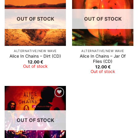
Wishlist
Wishlist
OUT OF STOCK
OUT OF STOCK
ALTERNATIVE/NEW WAVE
ALTERNATIVE/NEW WAVE
Alice In Chains – Jar Of
Alice In Chains – Dirt (CD)
Flies (CD)
12.00
€
Out of stock
12.00
€
Out of stock
Add to
Wishlist
OUT OF STOCK