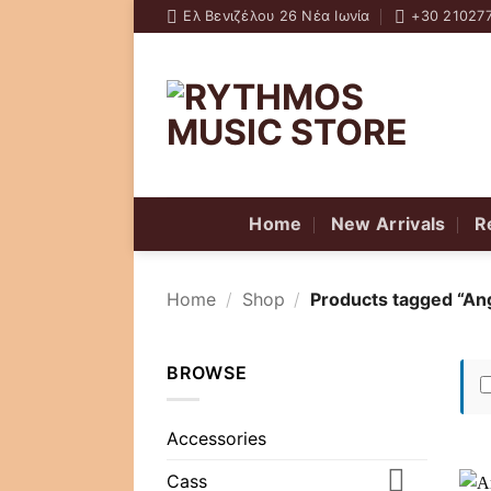
Skip
Ελ Βενιζέλου 26 Νέα Ιωνία
+30 21027
to
content
Home
New Arrivals
R
Home
/
Shop
/
Products tagged “An
BROWSE
Accessories
Cass