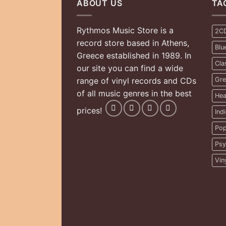
ABOUT US
TA
Rythmos Music Store is a
2C
record store based in Athens,
Blu
Greece established in 1989. In
Cla
our site you can find a wide
range of vinyl records and CDs
Gre
of all music genres in the best
Hea
prices!
Ind
Pop
Psy
Vin