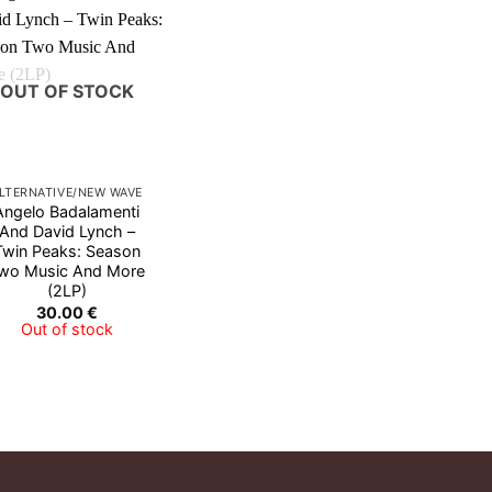
OUT OF STOCK
LTERNATIVE/NEW WAVE
Angelo Badalamenti
And David Lynch ‎–
Twin Peaks: Season
wo Music And More
(2LP)
30.00
€
Out of stock