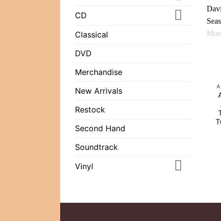
CD
Classical
DVD
Merchandise
A
New Arrivals
Restock
T
Second Hand
Soundtrack
Vinyl