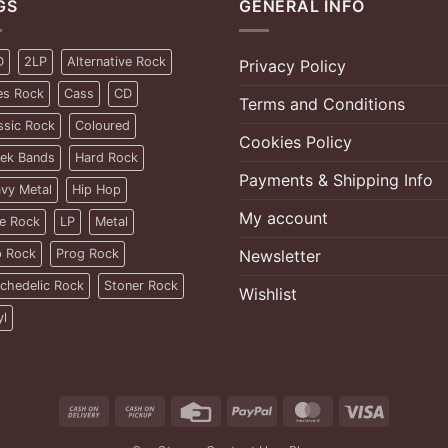
GS
GENERAL INFO
D
2LP
Alternative Rock
Privacy Policy
es Rock
Cass
CD
Terms and Conditions
ssic Rock
Coloured
Cookies Policy
ek Bands
Hard Rock
Payments & Shipping Info
vy Metal
Hip Hop
My account
ie Rock
LP
Metal
 Rock
Prog Rock
Newsletter
chedelic Rock
Stoner Rock
Wishlist
yl
Cash
Cash
Credit
PayPal
MasterCard
Visa
On
on
Card