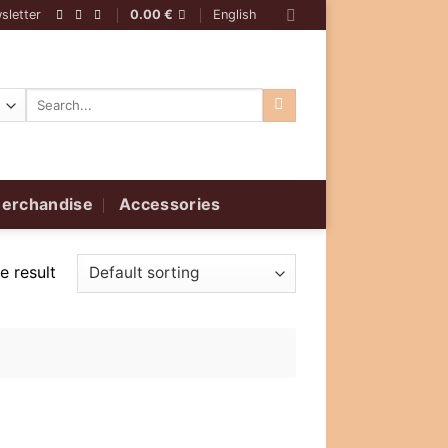
sletter
0.00
€
English
Search
for:
erchandise
Accessories
e result