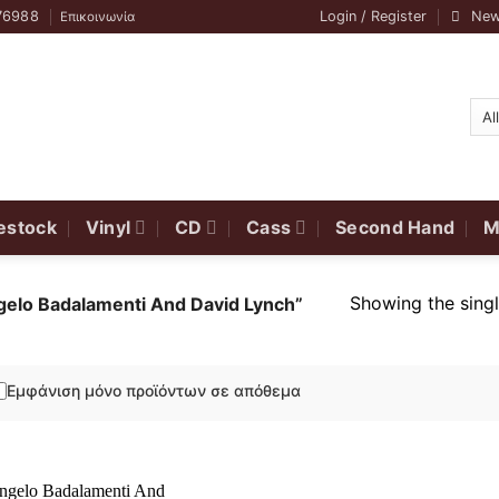
76988
Login / Register
New
Επικοινωνία
estock
Vinyl
CD
Cass
Second Hand
M
Showing the singl
gelo Badalamenti And David Lynch”
Εμφάνιση μόνο προϊόντων σε απόθεμα