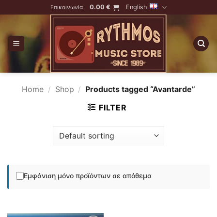
Skip
0.00
€
English
Επικοινωνία
to
content
Home
/
Shop
/
Products tagged “Avantarde”
FILTER
Εμφάνιση μόνο προϊόντων σε απόθεμα