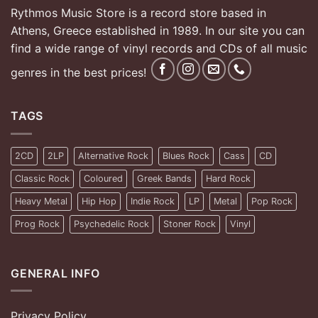
Rythmos Music Store is a record store based in
Athens, Greece established in 1989. In our site you can
find a wide range of vinyl records and CDs of all music
genres in the best prices!
TAGS
2CD
2LP
Alternative Rock
Blues Rock
Cass
CD
Classic Rock
Coloured
Greek Bands
Hard Rock
Heavy Metal
Hip Hop
Indie Rock
LP
Metal
Pop Rock
Prog Rock
Psychedelic Rock
Stoner Rock
Vinyl
GENERAL INFO
Privacy Policy