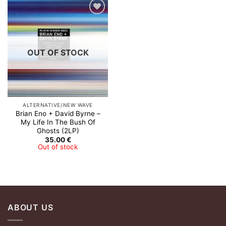
Add to
Wishlist
OUT OF STOCK
ALTERNATIVE/NEW WAVE
Brian Eno + David Byrne ‎–
My Life In The Bush Of
Ghosts (2LP)
35.00
€
Out of stock
ABOUT US