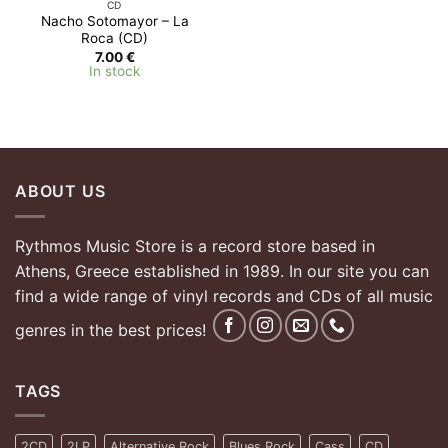
CD
Nacho Sotomayor – La
Roca (CD)
7.00
€
In stock
ABOUT US
Rythmos Music Store is a record store based in
Athens, Greece established in 1989. In our site you can
find a wide range of vinyl records and CDs of all music
genres in the best prices!
TAGS
2CD
2LP
Alternative Rock
Blues Rock
Cass
CD