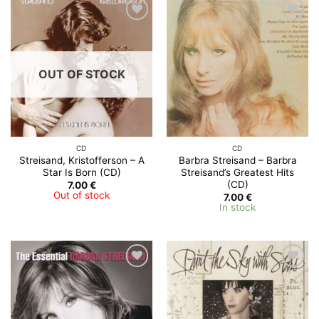
Add to
Add to
Wishlist
Wishlist
OUT OF STOCK
CD
CD
Streisand, Kristofferson – A
Barbra Streisand – Barbra
Star Is Born (CD)
Streisand’s Greatest Hits
(CD)
7.00
€
Out of stock
7.00
€
In stock
Add to
Add to
Wishlist
Wishlist