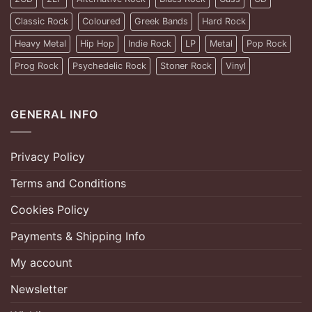
Classic Rock
Coloured
Greek Bands
Hard Rock
Heavy Metal
Hip Hop
Indie Rock
LP
Metal
Pop Rock
Prog Rock
Psychedelic Rock
Stoner Rock
Vinyl
GENERAL INFO
Privacy Policy
Terms and Conditions
Cookies Policy
Payments & Shipping Info
My account
Newsletter