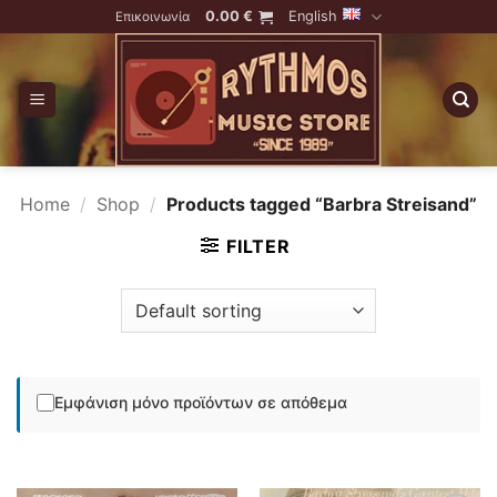
Skip
0.00
€
English
Επικοινωνία
to
content
Home
/
Shop
/
Products tagged “Barbra Streisand”
FILTER
Εμφάνιση μόνο προϊόντων σε απόθεμα