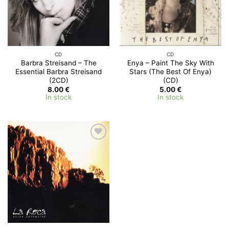
CD
CD
Barbra Streisand – The
Enya – Paint The Sky With
Essential Barbra Streisand
Stars (The Best Of Enya)
(2CD)
(CD)
8.00
€
5.00
€
In stock
In stock
Add to
Wishlist