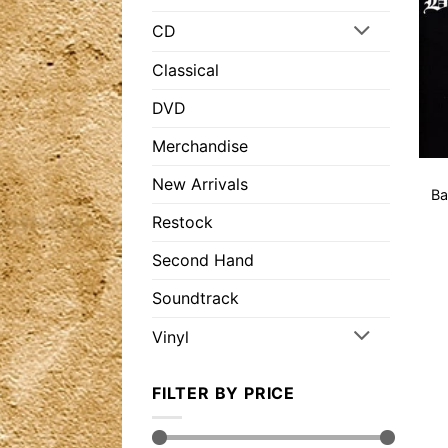
CD
Classical
DVD
Merchandise
New Arrivals
Ba
Restock
Second Hand
Soundtrack
Vinyl
FILTER BY PRICE