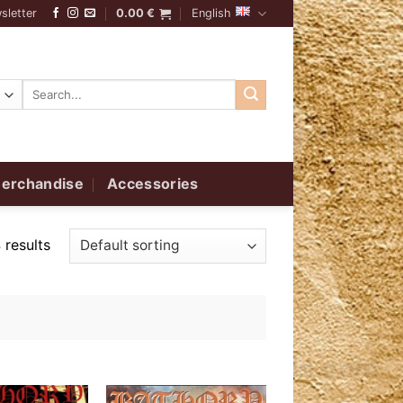
sletter
0.00
€
English
Search
for:
erchandise
Accessories
 results