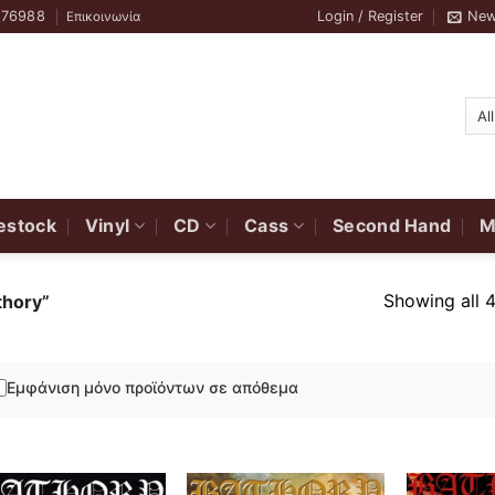
776988
Login / Register
New
Επικοινωνία
estock
Vinyl
CD
Cass
Second Hand
M
Showing all 4
thory”
Εμφάνιση μόνο προϊόντων σε απόθεμα