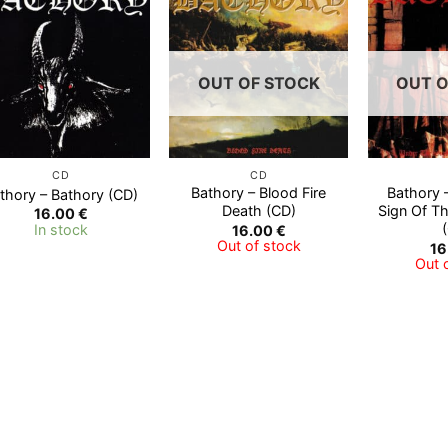
Add to
Add to
Wishlist
Wishlist
OUT OF STOCK
OUT O
CD
CD
Bathory – Blood Fire
Bathory 
thory – Bathory (CD)
Death (CD)
Sign Of T
16.00
€
In stock
16.00
€
Out of stock
16
Out 