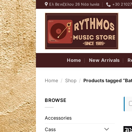
Skip
Ελ Βενιζέλου 26 Νέα Ιωνία
+30 2102
to
content
Home
New Arrivals
R
Home
/
Shop
/
Products tagged “Ba
BROWSE
Accessories
Cass