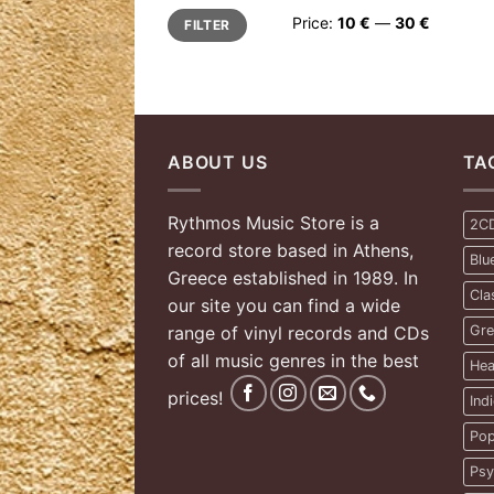
Min
Max
Price:
10 €
—
30 €
FILTER
price
price
ABOUT US
TA
Rythmos Music Store is a
2C
record store based in Athens,
Blu
Greece established in 1989. In
Cla
our site you can find a wide
range of vinyl records and CDs
Gre
of all music genres in the best
Hea
prices!
Ind
Pop
Psy