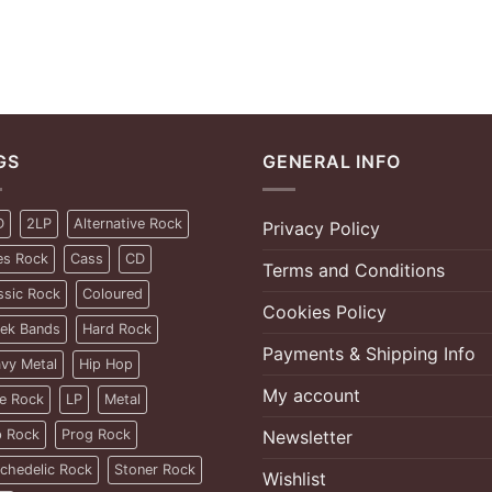
GS
GENERAL INFO
D
2LP
Alternative Rock
Privacy Policy
es Rock
Cass
CD
Terms and Conditions
ssic Rock
Coloured
Cookies Policy
ek Bands
Hard Rock
Payments & Shipping Info
vy Metal
Hip Hop
My account
ie Rock
LP
Metal
 Rock
Prog Rock
Newsletter
chedelic Rock
Stoner Rock
Wishlist