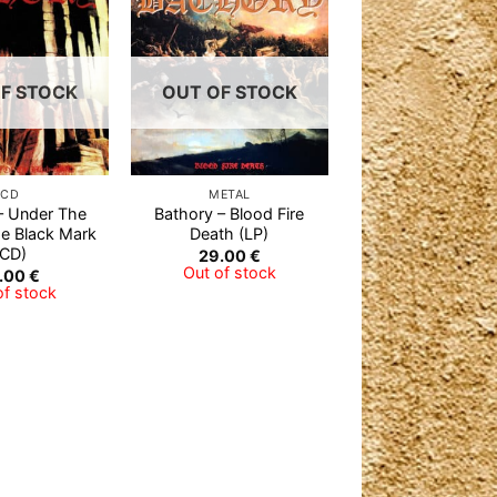
Add to
Add to
Wishlist
Wishlist
F STOCK
OUT OF STOCK
CD
METAL
– Under The
Bathory – Blood Fire
he Black Mark
Death (LP)
(CD)
29.00
€
Out of stock
.00
€
of stock