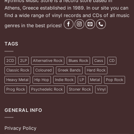
Rythmos Music Store is a record store based in
Athens, Greece established in 1989. In our site you can
find a wide range of vinyl records and CDs of all music
genres in the best prices!
TAGS
2CD
2LP
Alternative Rock
Blues Rock
Cass
CD
Classic Rock
Coloured
Greek Bands
Hard Rock
Heavy Metal
Hip Hop
Indie Rock
LP
Metal
Pop Rock
Prog Rock
Psychedelic Rock
Stoner Rock
Vinyl
GENERAL INFO
Privacy Policy