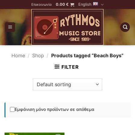
Skip
0.00
€
English
Επικοινωνία
to
content
Home
/
Shop
/
Products tagged “Beach Boys”
FILTER
Εμφάνιση μόνο προϊόντων σε απόθεμα