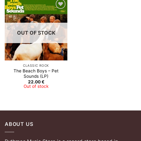
Add to
Wishlist
OUT OF STOCK
CLASSIC ROCK
The Beach Boys – Pet
Sounds (LP)
22.00
€
Out of stock
ABOUT US