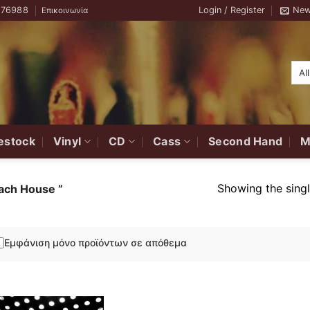
776988
Login / Register
New
Επικοινωνία
estock
Vinyl
CD
Cass
Second Hand
M
Showing the singl
ch House ‎”
Εμφάνιση μόνο προϊόντων σε απόθεμα