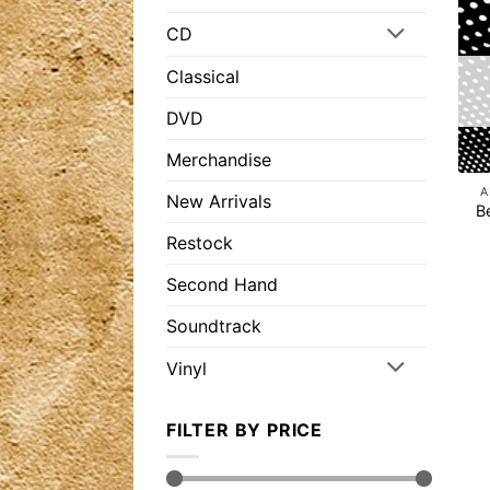
CD
Classical
DVD
Merchandise
A
New Arrivals
B
Restock
Second Hand
Soundtrack
Vinyl
FILTER BY PRICE