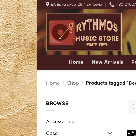
Skip
Ελ Βενιζέλου 26 Νέα Ιωνία
+30 2102
to
content
Home
New Arrivals
R
Home
/
Shop
/
Products tagged “Bea
BROWSE
Accessories
Cass