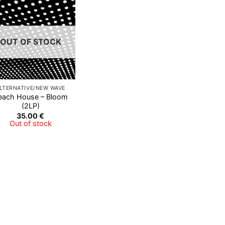
Add to
Wishlist
OUT OF STOCK
LTERNATIVE/NEW WAVE
each House – Bloom
(2LP)
35.00
€
Out of stock