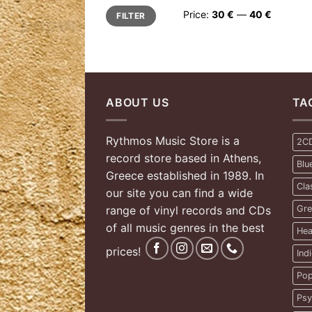
Min
Max
Price:
30 €
—
40 €
FILTER
price
price
ABOUT US
TA
Rythmos Music Store is a
2C
record store based in Athens,
Blu
Greece established in 1989. In
Cla
our site you can find a wide
range of vinyl records and CDs
Gre
of all music genres in the best
Hea
prices!
Ind
Pop
Psy