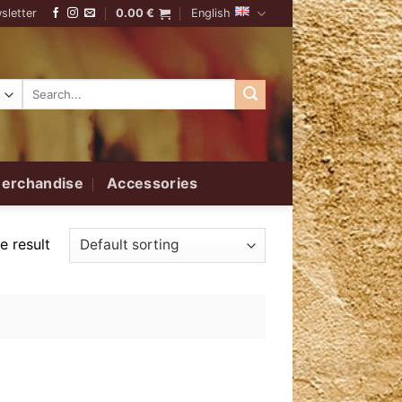
sletter
0.00
€
English
Search
for:
erchandise
Accessories
e result