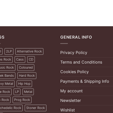
GS
GENERAL INFO
D
2LP
Alternative Rock
Privacy Policy
es Rock
Cass
CD
Terms and Conditions
ssic Rock
Coloured
Cookies Policy
ek Bands
Hard Rock
Payments & Shipping Info
vy Metal
Hip Hop
My account
ie Rock
LP
Metal
 Rock
Prog Rock
Newsletter
chedelic Rock
Stoner Rock
Wishlist