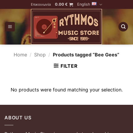
Skip
0.00
€
English
Επικοινωνία
to
content
Home
/
Shop
/
Products tagged “Bee Gees”
FILTER
No products were found matching your selection.
ABOUT US