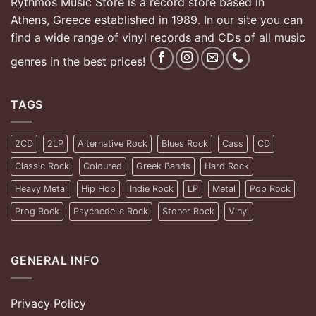
Rythmos Music Store is a record store based in
Athens, Greece established in 1989. In our site you can
find a wide range of vinyl records and CDs of all music
genres in the best prices!
TAGS
2CD
2LP
Alternative Rock
Blues Rock
Cass
CD
Classic Rock
Coloured
Greek Bands
Hard Rock
Heavy Metal
Hip Hop
Indie Rock
LP
Metal
Pop Rock
Prog Rock
Psychedelic Rock
Stoner Rock
Vinyl
GENERAL INFO
Privacy Policy