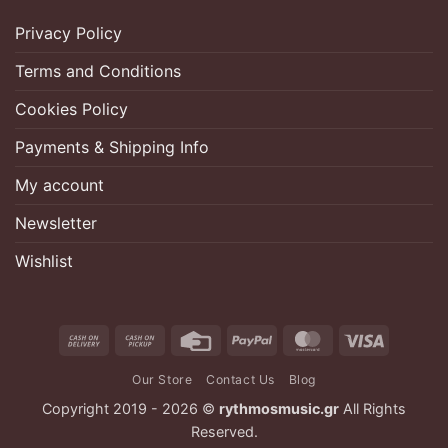
Privacy Policy
Terms and Conditions
Cookies Policy
Payments & Shipping Info
My account
Newsletter
Wishlist
Cash
Cash
Credit
PayPal
MasterCard
Visa
On
on
Card
Our Store
Contact Us
Blog
Delivery
Pickup
Copyright 2019 - 2026 ©
rythmosmusic.gr
All Rights
Reserved.