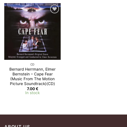
Add to
Wishlist
CD
Bernard Herrmann, Elmer
Bernstein – Cape Fear
(Music From The Motion
Picture Soundtrack)(CD)
7.00
€
In stock
ABOUT US