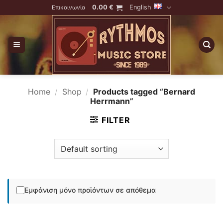
Skip
0.00
€
English
Επικοινωνία
to
content
Home
/
Shop
/
Products tagged “Bernard
Herrmann”
FILTER
Εμφάνιση μόνο προϊόντων σε απόθεμα