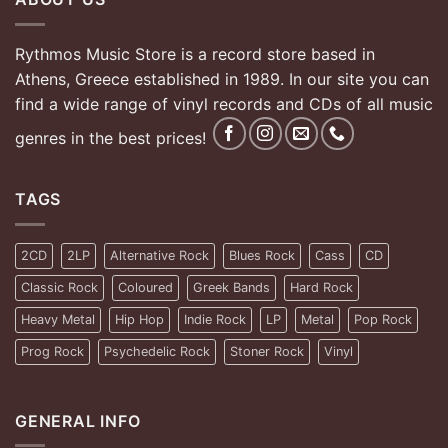
Rythmos Music Store is a record store based in
Athens, Greece established in 1989. In our site you can
find a wide range of vinyl records and CDs of all music
genres in the best prices!
TAGS
2CD
2LP
Alternative Rock
Blues Rock
Cass
CD
Classic Rock
Coloured
Greek Bands
Hard Rock
Heavy Metal
Hip Hop
Indie Rock
LP
Metal
Pop Rock
Prog Rock
Psychedelic Rock
Stoner Rock
Vinyl
GENERAL INFO