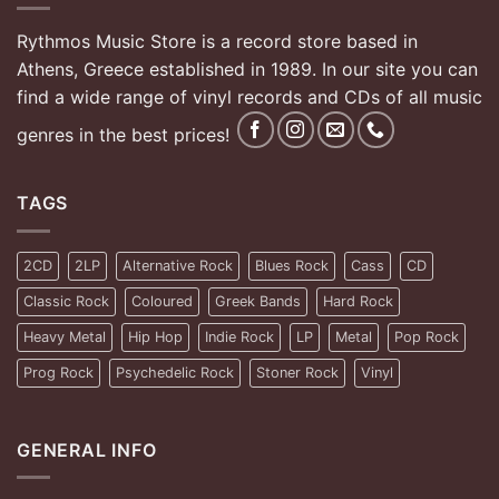
Rythmos Music Store is a record store based in
Athens, Greece established in 1989. In our site you can
find a wide range of vinyl records and CDs of all music
genres in the best prices!
TAGS
2CD
2LP
Alternative Rock
Blues Rock
Cass
CD
Classic Rock
Coloured
Greek Bands
Hard Rock
Heavy Metal
Hip Hop
Indie Rock
LP
Metal
Pop Rock
Prog Rock
Psychedelic Rock
Stoner Rock
Vinyl
GENERAL INFO