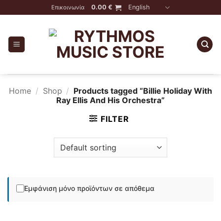
Skip
0.00
€
English
Επικοινωνία
to
content
Home
/
Shop
/
Products tagged “Billie Holiday With
Ray Ellis And His Orchestra”
FILTER
Εμφάνιση μόνο προϊόντων σε απόθεμα