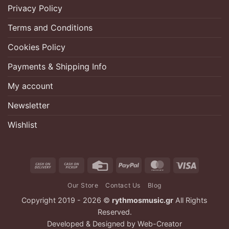
Privacy Policy
Terms and Conditions
Cookies Policy
Payments & Shipping Info
My account
Newsletter
Wishlist
Cash
Cash
Credit
PayPal
MasterCard
Visa
On
on
Card
Our Store
Contact Us
Blog
Delivery
Pickup
Copyright 2019 - 2026 ©
rythmosmusic.gr
All Rights
Reserved.
Developed & Designed by
Web-Creator