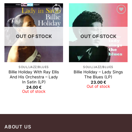
OUT OF STOCK
OUT OF STOCK
SOUL/JAZZ/BLUES
SOUL/JAZZ/BLUES
Billie Holiday With Ray Ellis
Billie Holiday – Lady Sings
And His Orchestra ‎– Lady
The Blues (LP)
In Satin (LP)
23.00
€
Out of stock
24.00
€
Out of stock
ABOUT US