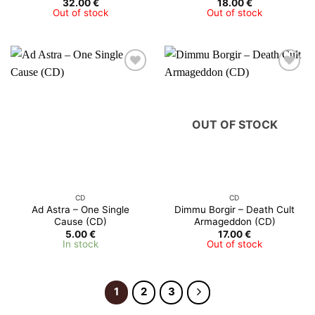
32.00
€
18.00
€
Out of stock
Out of stock
OUT OF STOCK
CD
CD
Ad Astra – One Single
Dimmu Borgir – Death Cult
Cause (CD)
Armageddon (CD)
5.00
€
17.00
€
In stock
Out of stock
1
2
3