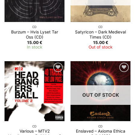
CD
CD
Burzum – Hvis Lyset Tar
Satyricon – Dark Medieval
Oss (CD)
Times (CD)
15.00
€
15.00
€
In stock
Out of stock
OUT OF STOCK
CD
CD
Various – MTV2
Enslaved – Axioma Ethica