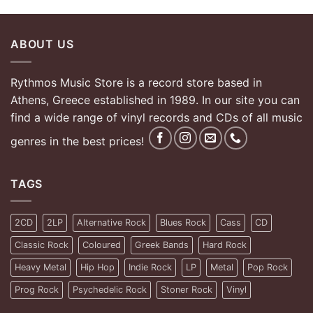
ABOUT US
Rythmos Music Store is a record store based in
Athens, Greece established in 1989. In our site you can
find a wide range of vinyl records and CDs of all music
genres in the best prices!
TAGS
2CD
2LP
Alternative Rock
Blues Rock
Cass
CD
Classic Rock
Coloured
Greek Bands
Hard Rock
Heavy Metal
Hip Hop
Indie Rock
LP
Metal
Pop Rock
Prog Rock
Psychedelic Rock
Stoner Rock
Vinyl