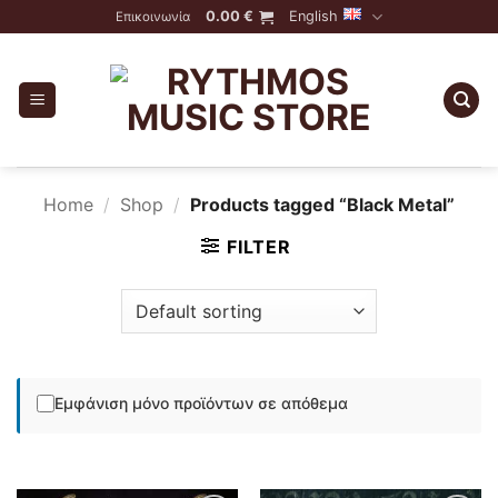
Skip
0.00
€
English
Επικοινωνία
to
content
Home
/
Shop
/
Products tagged “Black Metal”
FILTER
Εμφάνιση μόνο προϊόντων σε απόθεμα