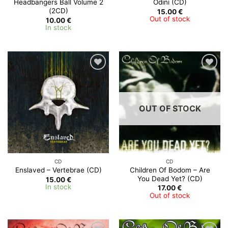
Headbangers Ball Volume 2
Odini (CD)
(2CD)
15.00
€
Out of stock
10.00
€
In stock
OUT OF STOCK
CD
CD
Children Of Bodom – Are
Enslaved – Vertebrae (CD)
You Dead Yet? (CD)
15.00
€
In stock
17.00
€
Out of stock