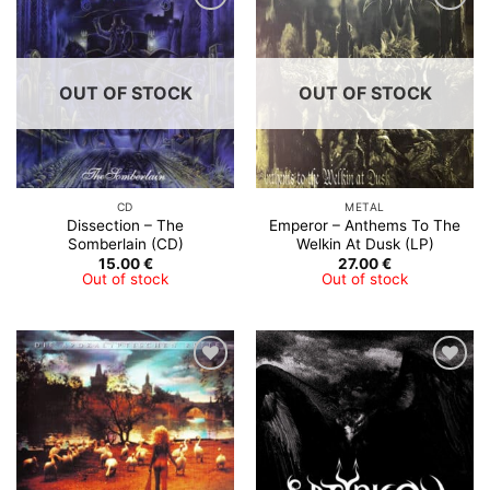
OUT OF STOCK
OUT OF STOCK
CD
METAL
Dissection – The
Emperor – Anthems To The
Somberlain (CD)
Welkin At Dusk (LP)
15.00
€
27.00
€
Out of stock
Out of stock