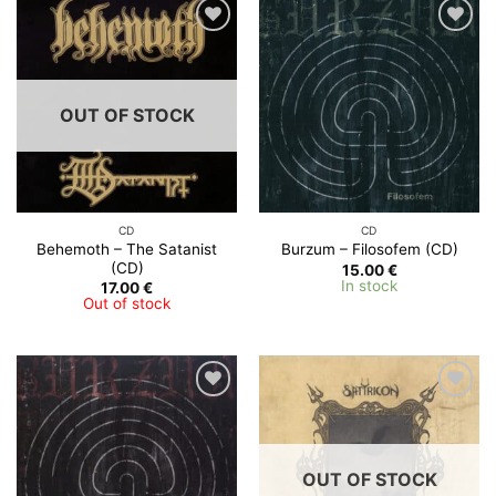
OUT OF STOCK
CD
CD
Behemoth – The Satanist
Burzum – Filosofem (CD)
(CD)
15.00
€
In stock
17.00
€
Out of stock
OUT OF STOCK