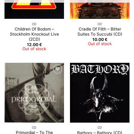
CD
CD
Children Of Bodom –
Cradle Of Filth – Bitter
Stockholm Knockout Live
Suites To Succubi (CD)
(2CD)
10.00
€
Out of stock
12.00
€
Out of stock
CD
CD
Primordial – To The
Bathory – Bathory (CD)