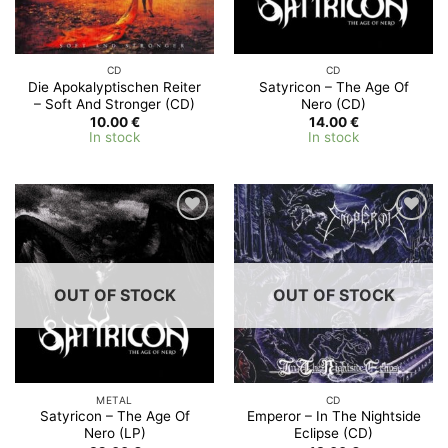
CD
CD
Die Apokalyptischen Reiter
Satyricon – The Age Of
‎– Soft And Stronger (CD)
Nero (CD)
10.00
€
14.00
€
In stock
In stock
OUT OF STOCK
OUT OF STOCK
METAL
CD
Satyricon – The Age Of
Emperor – In The Nightside
Nero (LP)
Eclipse (CD)