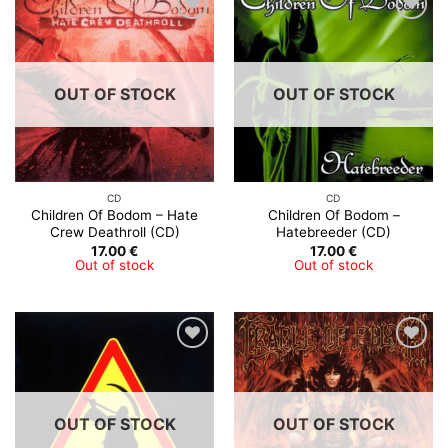
OUT OF STOCK
OUT OF STOCK
CD
CD
Children Of Bodom – Hate
Children Of Bodom –
Crew Deathroll (CD)
Hatebreeder (CD)
17.00
€
17.00
€
Out of stock
Out of stock
OUT OF STOCK
OUT OF STOCK