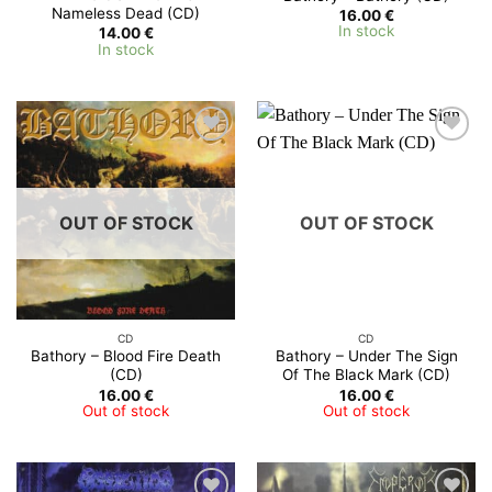
Nameless Dead (CD)
16.00
€
In stock
14.00
€
In stock
OUT OF STOCK
OUT OF STOCK
CD
CD
Bathory – Blood Fire Death
Bathory – Under The Sign
(CD)
Of The Black Mark (CD)
16.00
€
16.00
€
Out of stock
Out of stock