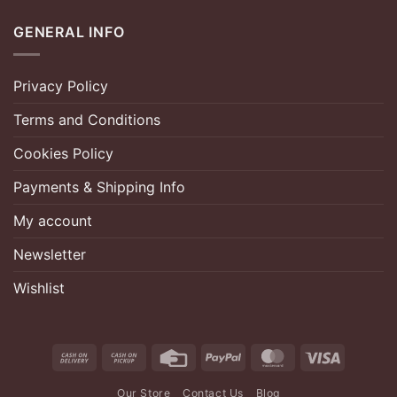
GENERAL INFO
Privacy Policy
Terms and Conditions
Cookies Policy
Payments & Shipping Info
My account
Newsletter
Wishlist
Cash
Cash
Credit
PayPal
MasterCard
Visa
On
on
Card
Our Store
Contact Us
Blog
Delivery
Pickup