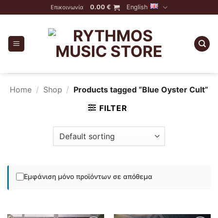
Skip
0.00
€
English
Επικοινωνία
to
content
Home
/
Shop
/
Products tagged “Blue Oyster Cult”
FILTER
Εμφάνιση μόνο προϊόντων σε απόθεμα