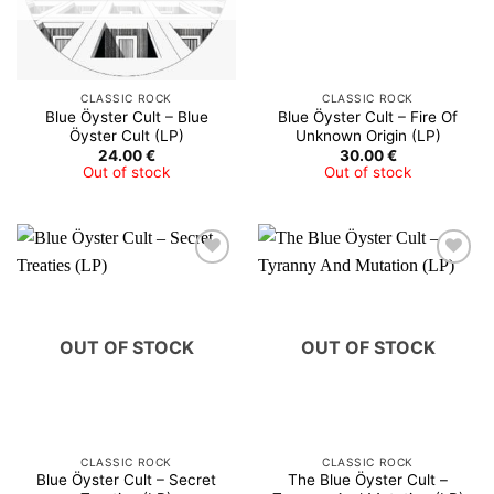
CLASSIC ROCK
CLASSIC ROCK
Blue Öyster Cult – Blue
Blue Öyster Cult – Fire Of
Öyster Cult (LP)
Unknown Origin (LP)
24.00
€
30.00
€
Out of stock
Out of stock
OUT OF STOCK
OUT OF STOCK
CLASSIC ROCK
CLASSIC ROCK
Blue Öyster Cult – Secret
The Blue Öyster Cult –