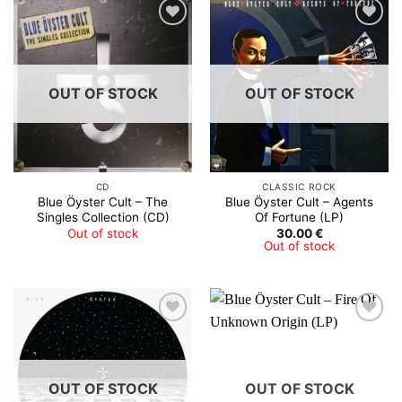
OUT OF STOCK
OUT OF STOCK
CD
CLASSIC ROCK
Blue Öyster Cult – The
Blue Öyster Cult – Agents
Singles Collection (CD)
Of Fortune (LP)
Out of stock
30.00
€
Out of stock
OUT OF STOCK
OUT OF STOCK