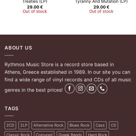
Treaties (LP)
Tyranny And Mutation (LP)
29.00
€
29.00
€
Out of stock
Out of stock
ABOUT US
Rythmos Music Store is a record store based in
Athens, Greece established in 1989. In our site you can
find a wide range of vinyl records and CDs of all music
genres in the best prices!
TAGS
2CD
2LP
Alternative Rock
Blues Rock
Cass
CD
Classic Rock
Coloured
Greek Bands
Hard Rock