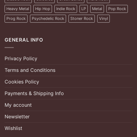
Heavy Metal
Hip Hop
Indie Rock
LP
Metal
Pop Rock
Prog Rock
Psychedelic Rock
Stoner Rock
Vinyl
GENERAL INFO
Privacy Policy
Terms and Conditions
Cookies Policy
Payments & Shipping Info
My account
Newsletter
Wishlist