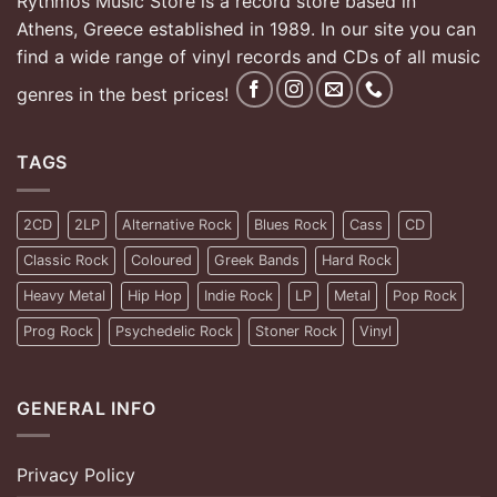
Rythmos Music Store is a record store based in
Athens, Greece established in 1989. In our site you can
find a wide range of vinyl records and CDs of all music
genres in the best prices!
TAGS
2CD
2LP
Alternative Rock
Blues Rock
Cass
CD
Classic Rock
Coloured
Greek Bands
Hard Rock
Heavy Metal
Hip Hop
Indie Rock
LP
Metal
Pop Rock
Prog Rock
Psychedelic Rock
Stoner Rock
Vinyl
GENERAL INFO
Privacy Policy