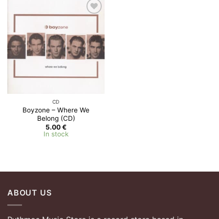
Add to
Wishlist
CD
Boyzone – Where We
Belong (CD)
5.00
€
In stock
ABOUT US