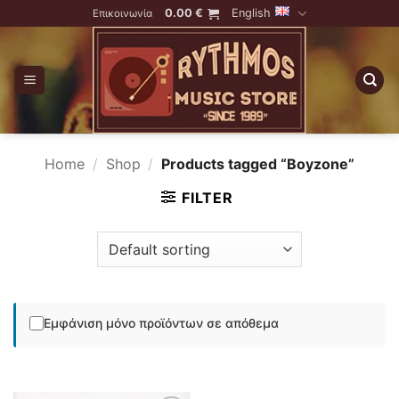
Skip
0.00
€
English
Επικοινωνία
to
content
Home
/
Shop
/
Products tagged “Boyzone”
FILTER
Εμφάνιση μόνο προϊόντων σε απόθεμα