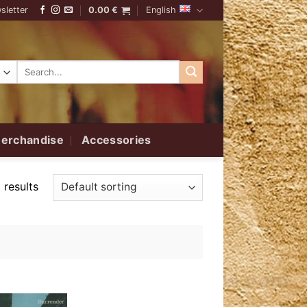
sletter
0.00
€
English
Search
for:
erchandise
Accessories
 results