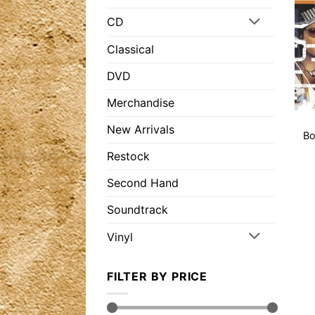
CD
Classical
DVD
Merchandise
New Arrivals
Bo
Restock
Second Hand
Soundtrack
Vinyl
FILTER BY PRICE