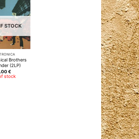
Add to
Wishlist
F STOCK
TRONICA
cal Brothers
nder (2LP)
.00
€
of stock