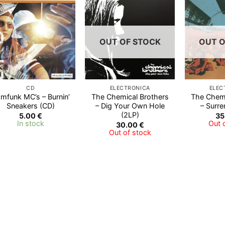
Add to
Add to
Wishlist
Wishlist
OUT OF STOCK
OUT O
CD
ELECTRONICA
ELEC
mfunk MC’s – Burnin’
The Chemical Brothers
The Chemi
Sneakers (CD)
‎– Dig Your Own Hole
– Surre
(2LP)
5.00
€
35
In stock
Out 
30.00
€
Out of stock