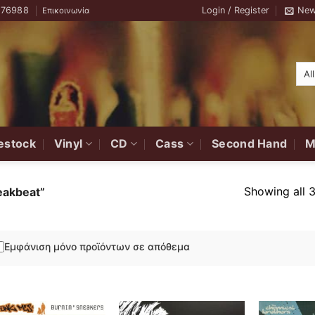
776988
Login / Register
New
Επικοινωνία
estock
Vinyl
CD
Cass
Second Hand
M
Showing all 3
eakbeat”
Εμφάνιση μόνο προϊόντων σε απόθεμα