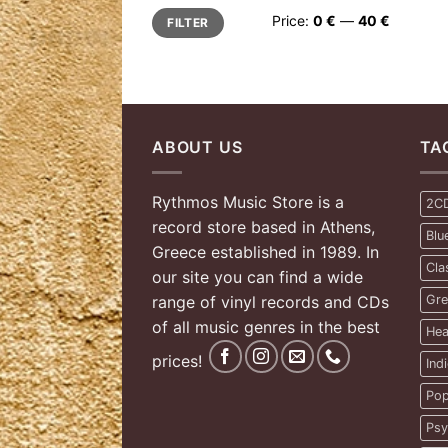
Min
Max
Price:
0 €
—
40 €
FILTER
price
price
ABOUT US
TA
Rythmos Music Store is a
2C
record store based in Athens,
Blu
Greece established in 1989. In
Cla
our site you can find a wide
range of vinyl records and CDs
Gre
of all music genres in the best
Hea
prices!
Ind
Pop
Psy