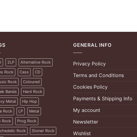
GS
GENERAL INFO
D
2LP
Alternative Rock
Privacy Policy
es Rock
Cass
CD
Terms and Conditions
ssic Rock
Coloured
Cookies Policy
ek Bands
Hard Rock
Payments & Shipping Info
vy Metal
Hip Hop
My account
ie Rock
LP
Metal
 Rock
Prog Rock
Newsletter
chedelic Rock
Stoner Rock
Wishlist