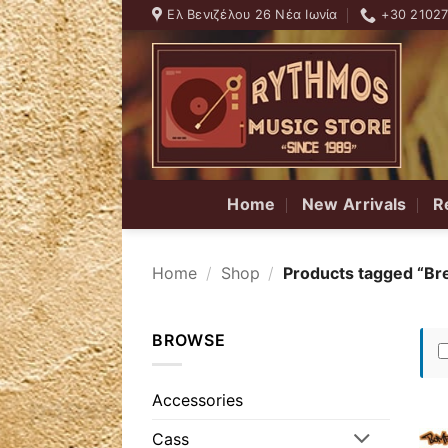
Skip
Ελ Βενιζέλου 26 Νέα Ιωνία
+30 2102
to
content
Home
New Arrivals
R
Home
/
Shop
/
Products tagged “Br
BROWSE
Accessories
Cass