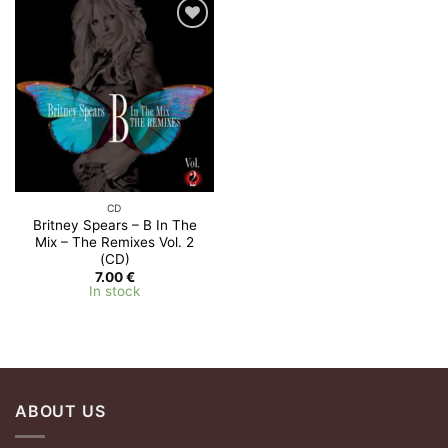
Add to
Wishlist
CD
Britney Spears – B In The
Mix – The Remixes Vol. 2
(CD)
7.00
€
In stock
ABOUT US