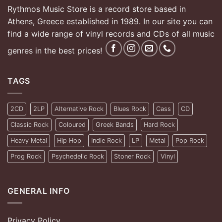
Rythmos Music Store is a record store based in
Athens, Greece established in 1989. In our site you can
find a wide range of vinyl records and CDs of all music
genres in the best prices!
TAGS
2CD
2LP
Alternative Rock
Blues Rock
Cass
CD
Classic Rock
Coloured
Greek Bands
Hard Rock
Heavy Metal
Hip Hop
Indie Rock
LP
Metal
Pop Rock
Prog Rock
Psychedelic Rock
Stoner Rock
Vinyl
GENERAL INFO
Privacy Policy