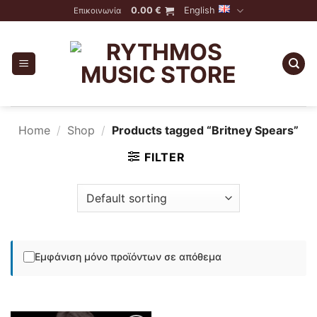
Skip
0.00
€
English
Επικοινωνία
to
content
Home
/
Shop
/
Products tagged “Britney Spears”
FILTER
Εμφάνιση μόνο προϊόντων σε απόθεμα