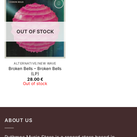
OUT OF STOCK
ALTERNATIVE/NEW WAVE
Broken Bells – Broken Bells
(LP)
28.00
€
Out of stock
ABOUT US