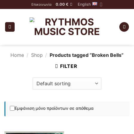
Skip
0.00
€
English
Επικοινωνία
to
content
Home
/
Shop
/
Products tagged “Broken Bells”
FILTER
Εμφάνιση μόνο προϊόντων σε απόθεμα