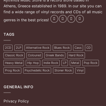
Rythmos Music Store is a record store based in
Athens, Greece established in 1989. In our site you can
find a wide range of vinyl records and CDs of all music
genres in the best prices!
TAGS
2CD
2LP
Alternative Rock
Blues Rock
Cass
CD
Classic Rock
Coloured
Greek Bands
Hard Rock
Heavy Metal
Hip Hop
Indie Rock
LP
Metal
Pop Rock
Prog Rock
Psychedelic Rock
Stoner Rock
Vinyl
GENERAL INFO
Privacy Policy