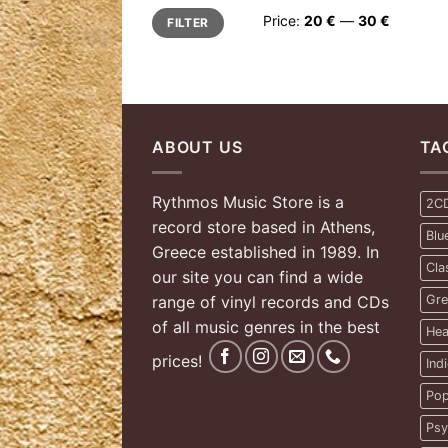
Min
Max
Price:
20 €
—
30 €
FILTER
price
price
ABOUT US
TA
Rythmos Music Store is a
2C
record store based in Athens,
Blu
Greece established in 1989. In
Cla
our site you can find a wide
range of vinyl records and CDs
Gre
of all music genres in the best
Hea
prices!
Ind
Pop
Psy