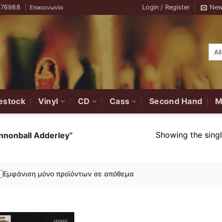
776988
Login / Register
New
Επικοινωνία
estock
Vinyl
CD
Cass
Second Hand
M
Showing the singl
nnonball Adderley”
Εμφάνιση μόνο προϊόντων σε απόθεμα