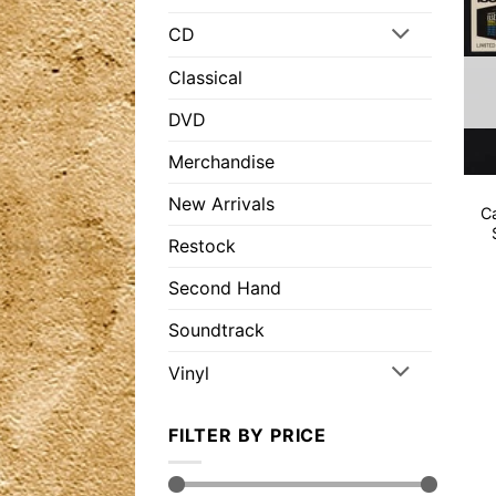
CD
Classical
DVD
Merchandise
New Arrivals
C
Restock
Second Hand
Soundtrack
Vinyl
FILTER BY PRICE