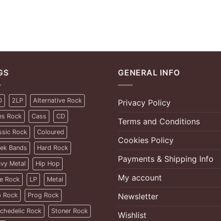
GS
GENERAL INFO
D
2LP
Alternative Rock
Privacy Policy
es Rock
Cass
CD
Terms and Conditions
ssic Rock
Coloured
Cookies Policy
ek Bands
Hard Rock
Payments & Shipping Info
vy Metal
Hip Hop
My account
ie Rock
LP
Metal
 Rock
Prog Rock
Newsletter
chedelic Rock
Stoner Rock
Wishlist