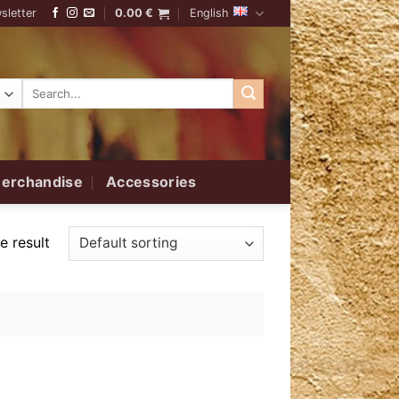
sletter
0.00
€
English
Search
for:
erchandise
Accessories
e result