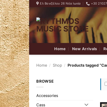
Skip
Ελ Βενιζέλου 26 Νέα Ιωνία
+30 2102
to
content
Home
New Arrivals
R
Home
/
Shop
/
Products tagged “Ca
BROWSE
Accessories
Cass