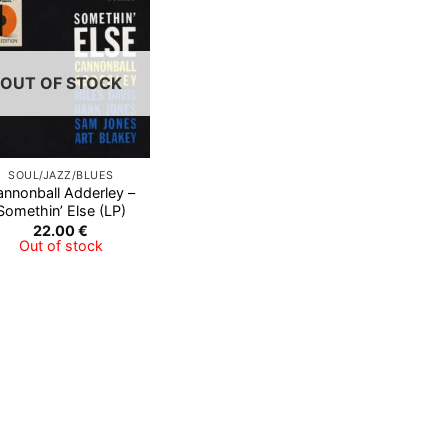
Add to
Wishlist
OUT OF STOCK
SOUL/JAZZ/BLUES
annonball Adderley –
Somethin’ Else (LP)
22.00
€
Out of stock