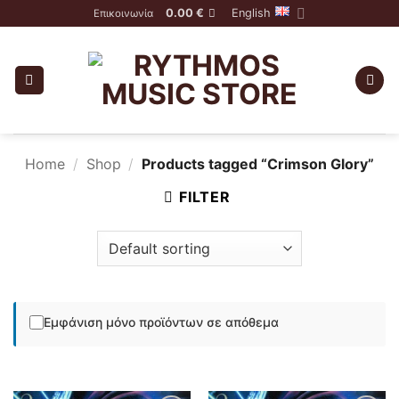
Skip
0.00
€
English
Επικοινωνία
to
content
Home
/
Shop
/
Products tagged “Crimson Glory”
FILTER
Εμφάνιση μόνο προϊόντων σε απόθεμα