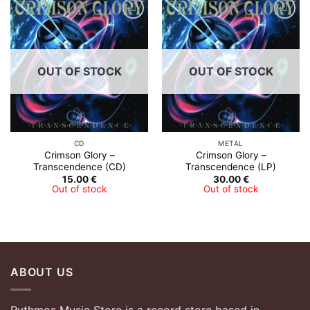
OUT OF STOCK
OUT OF STOCK
CD
METAL
Crimson Glory ‎–
Crimson Glory ‎–
Transcendence (CD)
Transcendence (LP)
15.00
€
30.00
€
Out of stock
Out of stock
ABOUT US