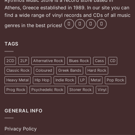
Rythmos Music Store is a record store based in
Athens, Greece established in 1989. In our site you can
find a wide range of vinyl records and CDs of all music
genres in the best prices!
TAGS
2CD
2LP
Alternative Rock
Blues Rock
Cass
CD
Classic Rock
Coloured
Greek Bands
Hard Rock
Heavy Metal
Hip Hop
Indie Rock
LP
Metal
Pop Rock
Prog Rock
Psychedelic Rock
Stoner Rock
Vinyl
GENERAL INFO
Privacy Policy