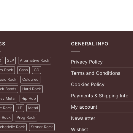
GS
GENERAL INFO
D
2LP
Alternative Rock
Privacy Policy
es Rock
Cass
CD
Terms and Conditions
ssic Rock
Coloured
Cookies Policy
ek Bands
Hard Rock
Payments & Shipping Info
vy Metal
Hip Hop
My account
ie Rock
LP
Metal
 Rock
Prog Rock
Newsletter
chedelic Rock
Stoner Rock
Wishlist