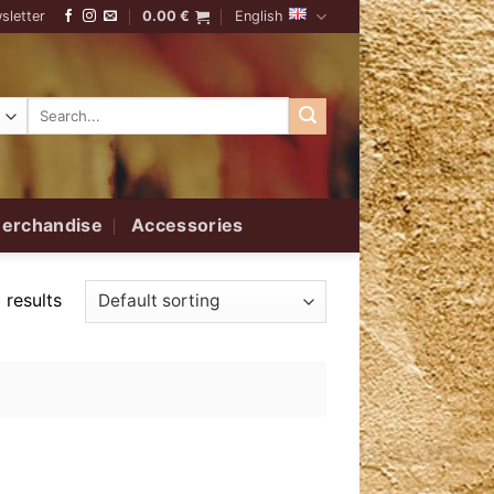
sletter
0.00
€
English
Search
for:
erchandise
Accessories
 results