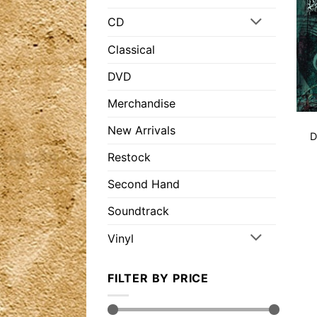
CD
Classical
DVD
Merchandise
New Arrivals
D
Restock
Second Hand
Soundtrack
Vinyl
FILTER BY PRICE