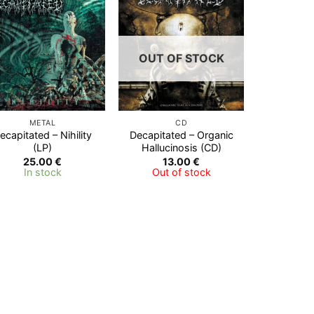
Add to
Add to
Wishlist
Wishlist
OUT OF STOCK
METAL
CD
ecapitated – Nihility
Decapitated – Organic
(LP)
Hallucinosis (CD)
25.00
€
13.00
€
In stock
Out of stock