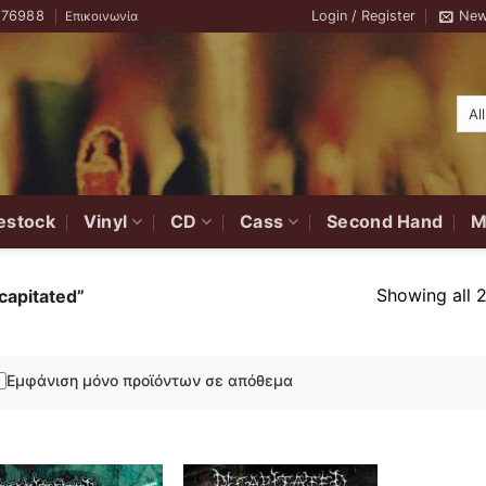
776988
Login / Register
New
Επικοινωνία
estock
Vinyl
CD
Cass
Second Hand
M
Showing all 2
capitated”
Εμφάνιση μόνο προϊόντων σε απόθεμα