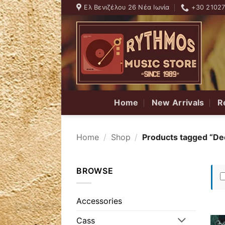
Skip
Ελ Βενιζέλου 26 Νέα Ιωνία
+30 2102
to
content
Home
New Arrivals
R
Home
/
Shop
/
Products tagged “De
BROWSE
Accessories
Cass