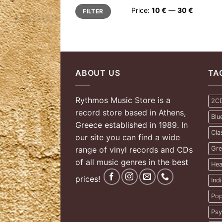
Min
Max
Price:
10 €
—
30 €
FILTER
price
price
ABOUT US
TA
Rythmos Music Store is a
2C
record store based in Athens,
Blu
Greece established in 1989. In
Cla
our site you can find a wide
range of vinyl records and CDs
Gre
of all music genres in the best
Hea
prices!
Ind
Pop
Psy