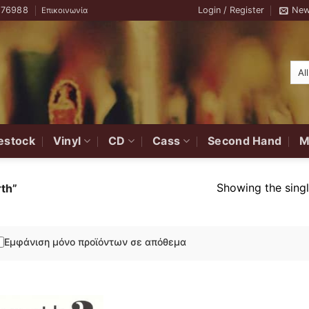
776988
Login / Register
New
Επικοινωνία
estock
Vinyl
CD
Cass
Second Hand
M
Showing the singl
th”
Εμφάνιση μόνο προϊόντων σε απόθεμα