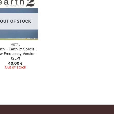
Add to
Wishlist
OUT OF STOCK
METAL
rth – Earth 2: Special
w Frequency Version
(2LP)
40.00
€
Out of stock