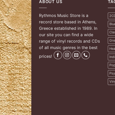
ABOUT US
TA
Rythmos Music Store is a
2C
record store based in Athens,
Blu
Greece established in 1989. In
Cla
our site you can find a wide
range of vinyl records and CDs
Gre
of all music genres in the best
Hea
prices!
Ind
Pop
Psy
Vin