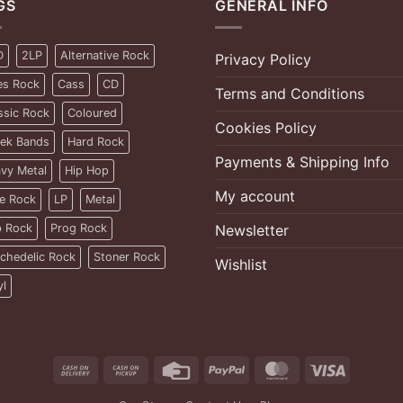
GS
GENERAL INFO
D
2LP
Alternative Rock
Privacy Policy
es Rock
Cass
CD
Terms and Conditions
ssic Rock
Coloured
Cookies Policy
ek Bands
Hard Rock
Payments & Shipping Info
vy Metal
Hip Hop
My account
ie Rock
LP
Metal
 Rock
Prog Rock
Newsletter
chedelic Rock
Stoner Rock
Wishlist
yl
Cash
Cash
Credit
PayPal
MasterCard
Visa
On
on
Card