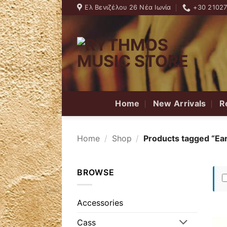
Skip
Ελ Βενιζέλου 26 Νέα Ιωνία
+30 2102
to
content
Home
New Arrivals
R
Home
/
Shop
/
Products tagged “Ear
BROWSE
Accessories
Cass