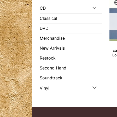
CD
Classical
DVD
Merchandise
New Arrivals
Ea
Lo
Restock
Second Hand
Soundtrack
Vinyl