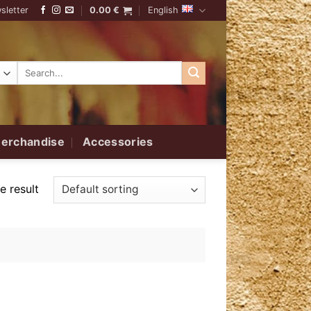
sletter
0.00
€
English
Search
for:
erchandise
Accessories
e result