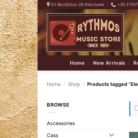
Skip
Ελ Βενιζέλου 26 Νέα Ιωνία
+30 2102
to
content
Home
New Arrivals
R
Home
/
Shop
/
Products tagged “Ele
BROWSE
Accessories
Cass