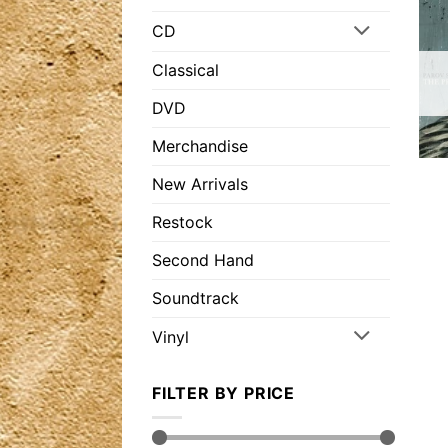
CD
Classical
DVD
Merchandise
New Arrivals
Restock
Second Hand
Soundtrack
Vinyl
FILTER BY PRICE