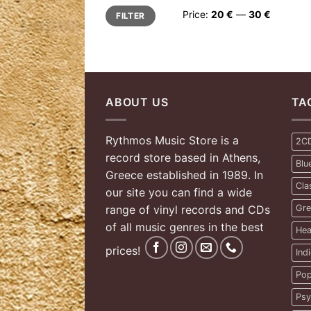
Min
Max
Price:
20 €
—
30 €
FILTER
price
price
ABOUT US
TA
Rythmos Music Store is a
2C
record store based in Athens,
Blu
Greece established in 1989. In
Cla
our site you can find a wide
range of vinyl records and CDs
Gre
of all music genres in the best
Hea
prices!
Ind
Pop
Psy