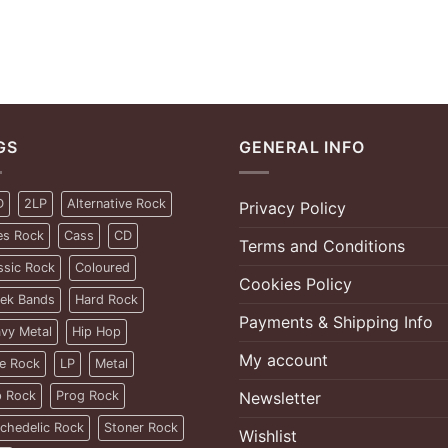
GS
GENERAL INFO
D
2LP
Alternative Rock
Privacy Policy
es Rock
Cass
CD
Terms and Conditions
ssic Rock
Coloured
Cookies Policy
ek Bands
Hard Rock
Payments & Shipping Info
vy Metal
Hip Hop
My account
ie Rock
LP
Metal
 Rock
Prog Rock
Newsletter
chedelic Rock
Stoner Rock
Wishlist