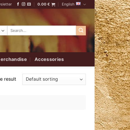
sletter
0.00
€
English
Search
for:
erchandise
Accessories
e result