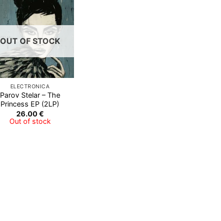
Add to
Wishlist
OUT OF STOCK
ELECTRONICA
Parov Stelar ‎– The
Princess EP (2LP)
26.00
€
Out of stock