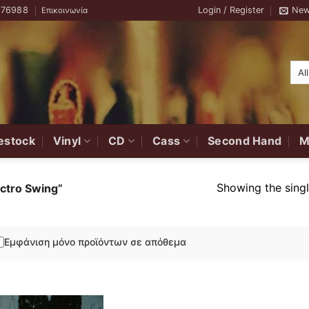
776988
Login / Register
New
Επικοινωνία
estock
Vinyl
CD
Cass
Second Hand
M
Showing the singl
ctro Swing”
Εμφάνιση μόνο προϊόντων σε απόθεμα