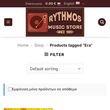
Skip
0.00
€
English
Επικοινωνία
to
content
Home
/
Shop
/
Products tagged “Era”
FILTER
Εμφάνιση μόνο προϊόντων σε απόθεμα