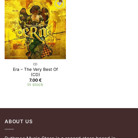
Add to
Wishlist
CD
Era – The Very Best Of
(CD)
7.00
€
In stock
ABOUT US