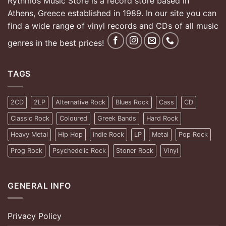
Rythmos Music Store is a record store based in
Athens, Greece established in 1989. In our site you can
find a wide range of vinyl records and CDs of all music
genres in the best prices!
TAGS
2CD
2LP
Alternative Rock
Blues Rock
Cass
CD
Classic Rock
Coloured
Greek Bands
Hard Rock
Heavy Metal
Hip Hop
Indie Rock
LP
Metal
Pop Rock
Prog Rock
Psychedelic Rock
Stoner Rock
Vinyl
GENERAL INFO
Privacy Policy