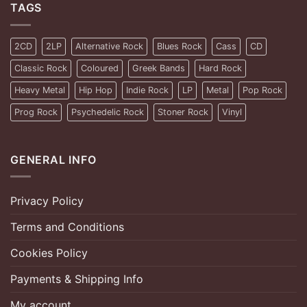
TAGS
2CD
2LP
Alternative Rock
Blues Rock
Cass
CD
Classic Rock
Coloured
Greek Bands
Hard Rock
Heavy Metal
Hip Hop
Indie Rock
LP
Metal
Pop Rock
Prog Rock
Psychedelic Rock
Stoner Rock
Vinyl
GENERAL INFO
Privacy Policy
Terms and Conditions
Cookies Policy
Payments & Shipping Info
My account