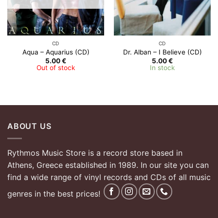
CD
CD
Aqua – Aquarius (CD)
Dr. Alban – I Believe (CD)
5.00
€
5.00
€
Out of stock
In stock
ABOUT US
Rythmos Music Store is a record store based in
Athens, Greece established in 1989. In our site you can
find a wide range of vinyl records and CDs of all music
genres in the best prices!