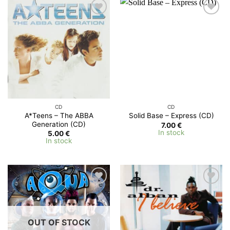
Add to
Add to
Wishlist
Wishlist
CD
CD
A*Teens – The ABBA
Solid Base – Express (CD)
Generation (CD)
7.00
€
In stock
5.00
€
In stock
Add to
Add to
Wishlist
Wishlist
OUT OF STOCK