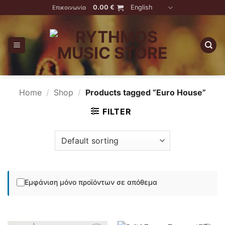
Skip
0.00
€
English
Επικοινωνία
to
content
Home
/
Shop
/
Products tagged “Euro House”
FILTER
Εμφάνιση μόνο προϊόντων σε απόθεμα