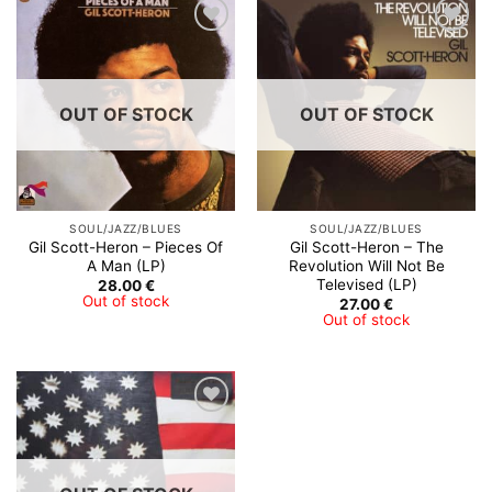
OUT OF STOCK
OUT OF STOCK
SOUL/JAZZ/BLUES
SOUL/JAZZ/BLUES
Gil Scott-Heron ‎– Pieces Of
Gil Scott-Heron – The
A Man (LP)
Revolution Will Not Be
Televised (LP)
28.00
€
Out of stock
27.00
€
Out of stock