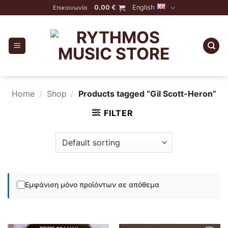
Skip
0.00
€
English
Επικοινωνία
to
content
Home
/
Shop
/
Products tagged “Gil Scott-Heron”
FILTER
Εμφάνιση μόνο προϊόντων σε απόθεμα