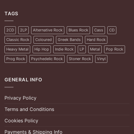
TAGS
2CD
2LP
Alternative Rock
Blues Rock
Cass
CD
Classic Rock
Coloured
Greek Bands
Hard Rock
Heavy Metal
Hip Hop
Indie Rock
LP
Metal
Pop Rock
Prog Rock
Psychedelic Rock
Stoner Rock
Vinyl
GENERAL INFO
Privacy Policy
Terms and Conditions
Cookies Policy
Payments & Shipping Info