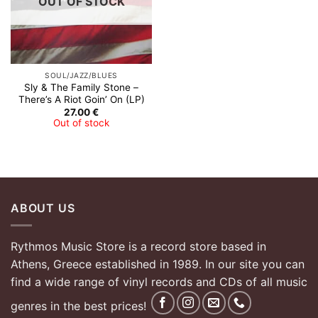
OUT OF STOCK
SOUL/JAZZ/BLUES
Sly & The Family Stone –
There’s A Riot Goin’ On (LP)
27.00
€
Out of stock
ABOUT US
Rythmos Music Store is a record store based in
Athens, Greece established in 1989. In our site you can
find a wide range of vinyl records and CDs of all music
genres in the best prices!