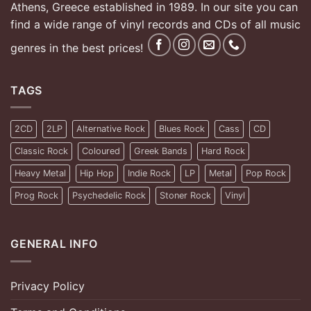
Athens, Greece established in 1989. In our site you can
find a wide range of vinyl records and CDs of all music
genres in the best prices!
TAGS
2CD
2LP
Alternative Rock
Blues Rock
Cass
CD
Classic Rock
Coloured
Greek Bands
Hard Rock
Heavy Metal
Hip Hop
Indie Rock
LP
Metal
Pop Rock
Prog Rock
Psychedelic Rock
Stoner Rock
Vinyl
GENERAL INFO
Privacy Policy