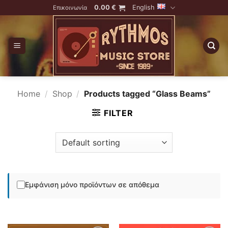
Skip
0.00
€
English
Επικοινωνία
to
content
Home
/
Shop
/
Products tagged “Glass Beams”
FILTER
Εμφάνιση μόνο προϊόντων σε απόθεμα