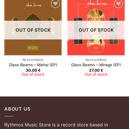
Add to
Add to
Wishlist
Wishlist
OUT OF STOCK
OUT OF STOCK
PSYCH/PROG
PSYCH/PROG
Glass Beams – Mahal (EP)
Glass Beams – Mirage (EP)
30.00
€
27.00
€
Out of stock
Out of stock
ABOUT US
Rythmos Music Store is a record store based in