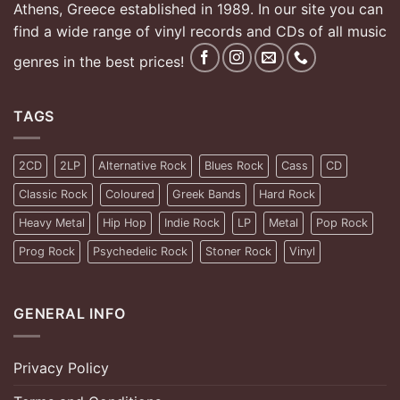
Athens, Greece established in 1989. In our site you can
find a wide range of vinyl records and CDs of all music
genres in the best prices!
TAGS
2CD
2LP
Alternative Rock
Blues Rock
Cass
CD
Classic Rock
Coloured
Greek Bands
Hard Rock
Heavy Metal
Hip Hop
Indie Rock
LP
Metal
Pop Rock
Prog Rock
Psychedelic Rock
Stoner Rock
Vinyl
GENERAL INFO
Privacy Policy