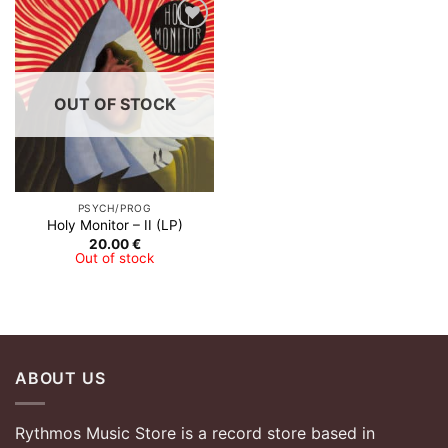
Add to
Wishlist
OUT OF STOCK
PSYCH/PROG
Holy Monitor – II (LP)
20.00
€
Out of stock
ABOUT US
Rythmos Music Store is a record store based in