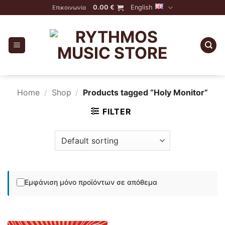
Skip
0.00
€
English
Επικοινωνία
to
content
Home
/
Shop
/
Products tagged “Holy Monitor”
FILTER
Εμφάνιση μόνο προϊόντων σε απόθεμα