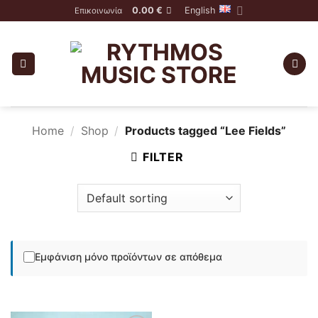
Skip
0.00
€
English
Επικοινωνία
to
content
Home
/
Shop
/
Products tagged “Lee Fields”
FILTER
Εμφάνιση μόνο προϊόντων σε απόθεμα