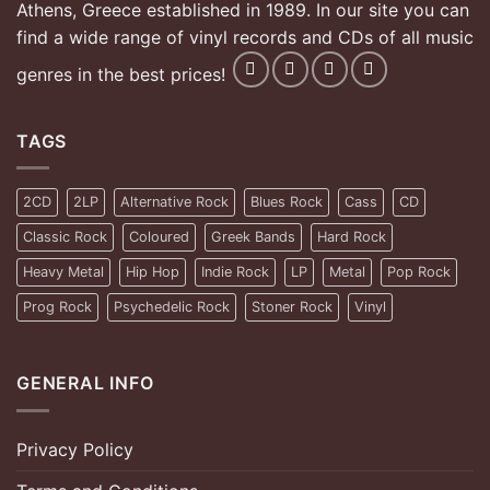
Athens, Greece established in 1989. In our site you can
find a wide range of vinyl records and CDs of all music
genres in the best prices!
TAGS
2CD
2LP
Alternative Rock
Blues Rock
Cass
CD
Classic Rock
Coloured
Greek Bands
Hard Rock
Heavy Metal
Hip Hop
Indie Rock
LP
Metal
Pop Rock
Prog Rock
Psychedelic Rock
Stoner Rock
Vinyl
GENERAL INFO
Privacy Policy