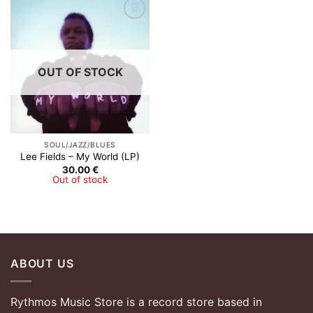
OUT OF STOCK
SOUL/JAZZ/BLUES
Lee Fields – My World (LP)
30.00
€
Out of stock
ABOUT US
Rythmos Music Store is a record store based in