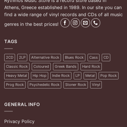
Rythmos Music Store is a record store based in
Athens, Greece established in 1989. In our site you can
find a wide range of vinyl records and CDs of all music
genres in the best prices!
TAGS
2CD
2LP
Alternative Rock
Blues Rock
Cass
CD
Classic Rock
Coloured
Greek Bands
Hard Rock
Heavy Metal
Hip Hop
Indie Rock
LP
Metal
Pop Rock
Prog Rock
Psychedelic Rock
Stoner Rock
Vinyl
GENERAL INFO
Privacy Policy