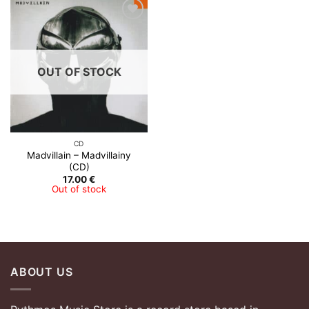
Add to
Wishlist
OUT OF STOCK
CD
Madvillain – Madvillainy
(CD)
17.00
€
Out of stock
ABOUT US