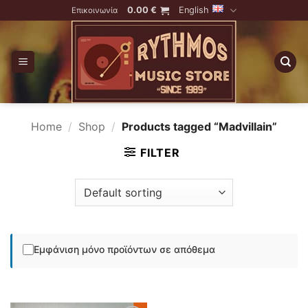
Skip
0.00
€
English
Επικοινωνία
to
content
Home
/
Shop
/
Products tagged “Madvillain”
FILTER
Εμφάνιση μόνο προϊόντων σε απόθεμα