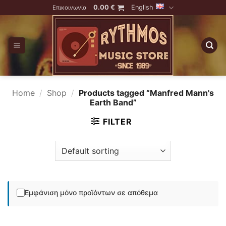
Skip
0.00
€
English
Επικοινωνία
to
content
Home
/
Shop
/
Products tagged “Manfred Mann's
Earth Band”
FILTER
Εμφάνιση μόνο προϊόντων σε απόθεμα