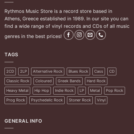
Rythmos Music Store is a record store based in
Athens, Greece established in 1989. In our site you can
find a wide range of vinyl records and CDs of all music
genres in the best prices!
TAGS
2CD
2LP
Alternative Rock
Blues Rock
Cass
CD
Classic Rock
Coloured
Greek Bands
Hard Rock
Heavy Metal
Hip Hop
Indie Rock
LP
Metal
Pop Rock
Prog Rock
Psychedelic Rock
Stoner Rock
Vinyl
GENERAL INFO