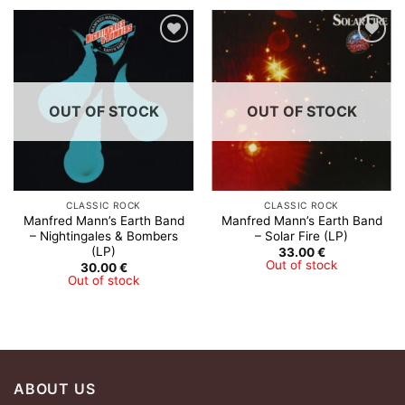
Add to
Add to
Wishlist
Wishlist
OUT OF STOCK
OUT OF STOCK
CLASSIC ROCK
CLASSIC ROCK
Manfred Mann’s Earth Band
Manfred Mann’s Earth Band
‎– Nightingales & Bombers
– Solar Fire (LP)
(LP)
33.00
€
Out of stock
30.00
€
Out of stock
ABOUT US