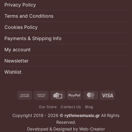
Privacy Policy
Terms and Conditions
Cookies Policy
Payments & Shipping Info
My account
Newsletter
Wishlist
Cash
Cash
Credit
PayPal
MasterCard
Visa
On
on
Card
Our Store
Contact Us
Blog
Delivery
Pickup
Copyright 2019 - 2026 ©
rythmosmusic.gr
All Rights
Reserved.
Developed & Designed by
Web-Creator