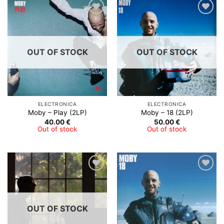
Add to
Add to
Wishlist
Wishlist
OUT OF STOCK
OUT OF STOCK
ELECTRONICA
ELECTRONICA
Moby – Play (2LP)
Moby – 18 (2LP)
40.00
€
50.00
€
Out of stock
Out of stock
Add to
Add to
Wishlist
Wishlist
OUT OF STOCK