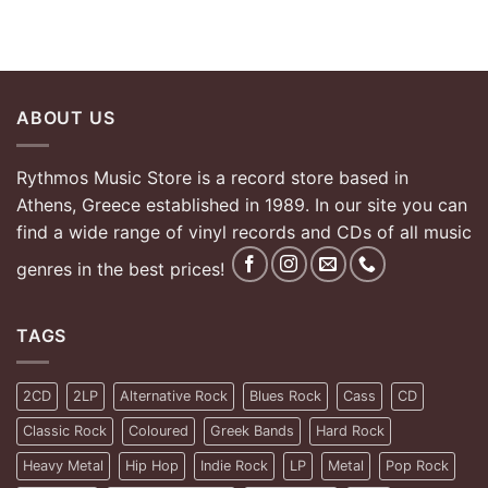
ABOUT US
Rythmos Music Store is a record store based in
Athens, Greece established in 1989. In our site you can
find a wide range of vinyl records and CDs of all music
genres in the best prices!
TAGS
2CD
2LP
Alternative Rock
Blues Rock
Cass
CD
Classic Rock
Coloured
Greek Bands
Hard Rock
Heavy Metal
Hip Hop
Indie Rock
LP
Metal
Pop Rock