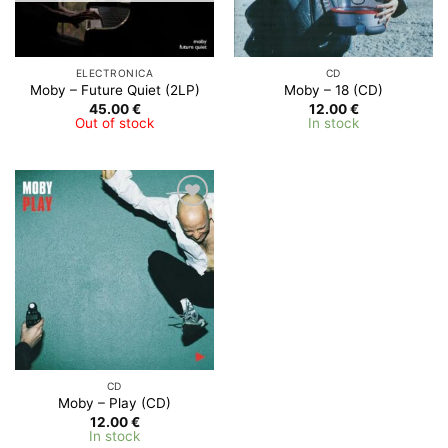
ELECTRONICA
CD
Moby – Future Quiet (2LP)
Moby ‎– 18 (CD)
45.00
€
12.00
€
Out of stock
In stock
Add to
Wishlist
CD
Moby – Play (CD)
12.00
€
In stock