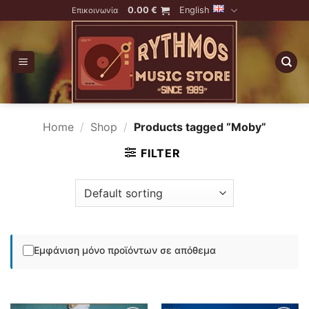
Skip
0.00
€
English
Επικοινωνία
to
content
Home
/
Shop
/
Products tagged “Moby”
FILTER
Εμφάνιση μόνο προϊόντων σε απόθεμα