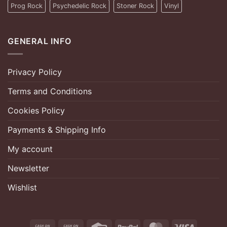
Prog Rock
Psychedelic Rock
Stoner Rock
Vinyl
GENERAL INFO
Privacy Policy
Terms and Conditions
Cookies Policy
Payments & Shipping Info
My account
Newsletter
Wishlist
Cash
Cash
Credit
PayPal
MasterCard
Visa