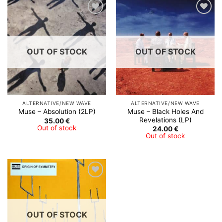
Add to
Add to
Wishlist
Wishlist
OUT OF STOCK
OUT OF STOCK
ALTERNATIVE/NEW WAVE
ALTERNATIVE/NEW WAVE
Muse – Black Holes And
Muse – Absolution (2LP)
Revelations (LP)
35.00
€
Out of stock
24.00
€
Out of stock
Add to
Wishlist
OUT OF STOCK