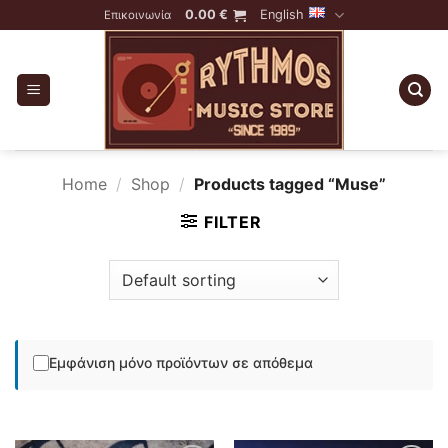
Skip
0.00
€
English
Επικοινωνία
to
content
Home
/
Shop
/
Products tagged “Muse”
FILTER
Εμφάνιση μόνο προϊόντων σε απόθεμα