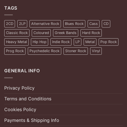
TAGS
2CD
2LP
Alternative Rock
Blues Rock
Cass
CD
Classic Rock
Coloured
Greek Bands
Hard Rock
Heavy Metal
Hip Hop
Indie Rock
LP
Metal
Pop Rock
Prog Rock
Psychedelic Rock
Stoner Rock
Vinyl
GENERAL INFO
Privacy Policy
Terms and Conditions
Cookies Policy
Payments & Shipping Info