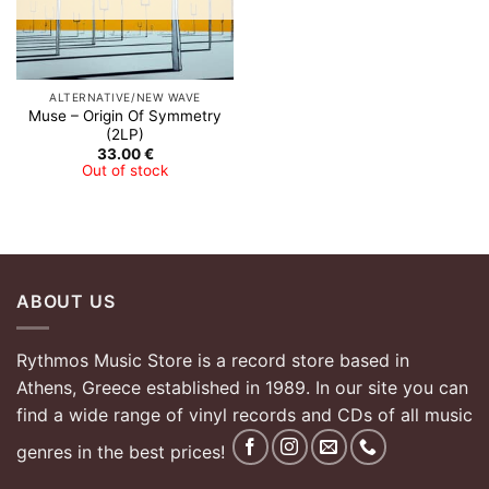
ALTERNATIVE/NEW WAVE
Muse – Origin Of Symmetry
(2LP)
33.00
€
Out of stock
ABOUT US
Rythmos Music Store is a record store based in
Athens, Greece established in 1989. In our site you can
find a wide range of vinyl records and CDs of all music
genres in the best prices!