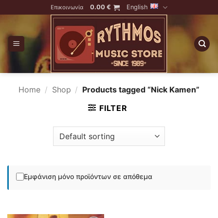
Skip
0.00
€
English
Επικοινωνία
to
content
Home
/
Shop
/
Products tagged “Nick Kamen”
FILTER
Εμφάνιση μόνο προϊόντων σε απόθεμα