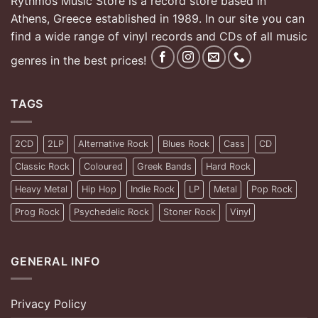
Rythmos Music Store is a record store based in
Athens, Greece established in 1989. In our site you can
find a wide range of vinyl records and CDs of all music
genres in the best prices!
TAGS
2CD
2LP
Alternative Rock
Blues Rock
Cass
CD
Classic Rock
Coloured
Greek Bands
Hard Rock
Heavy Metal
Hip Hop
Indie Rock
LP
Metal
Pop Rock
Prog Rock
Psychedelic Rock
Stoner Rock
Vinyl
GENERAL INFO
Privacy Policy