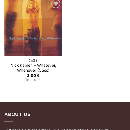
Add to
Wishlist
CASS
Nick Kamen – Whatever,
Whenever (Cass)
3.00
€
In stock
ABOUT US