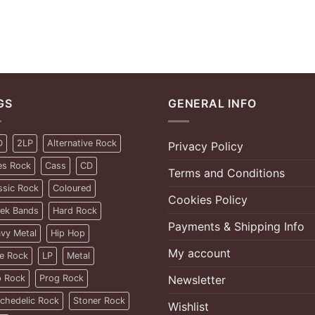
GS
GENERAL INFO
D
2LP
Alternative Rock
Privacy Policy
es Rock
Cass
CD
Terms and Conditions
ssic Rock
Coloured
Cookies Policy
ek Bands
Hard Rock
Payments & Shipping Info
vy Metal
Hip Hop
My account
ie Rock
LP
Metal
 Rock
Prog Rock
Newsletter
chedelic Rock
Stoner Rock
Wishlist