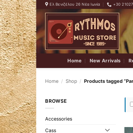
Skip
Ελ Βενιζέλου 26 Νέα Ιωνία
+30 2102
to
content
Home
New Arrivals
R
Home
/
Shop
/
Products tagged “Par
BROWSE
Accessories
Cass