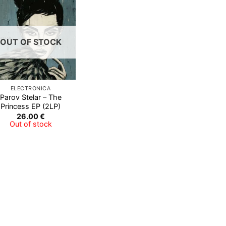
Add to
Wishlist
OUT OF STOCK
ELECTRONICA
Parov Stelar ‎– The
Princess EP (2LP)
26.00
€
Out of stock