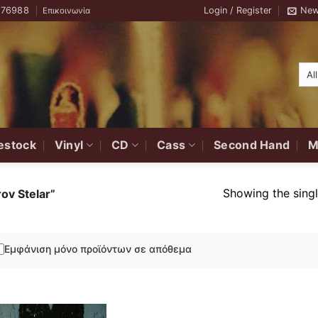
776988
Login / Register
New
Επικοινωνία
estock
Vinyl
CD
Cass
Second Hand
M
Showing the singl
ov Stelar”
Εμφάνιση μόνο προϊόντων σε απόθεμα