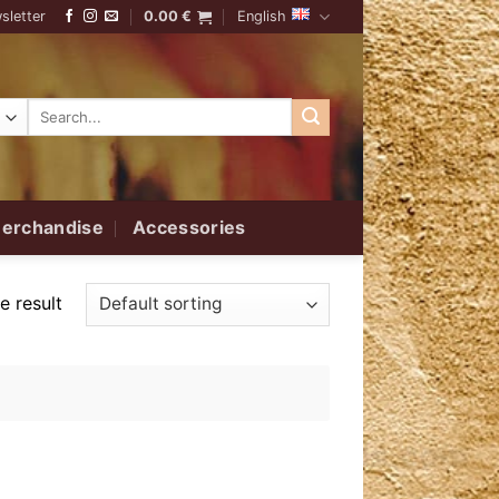
sletter
0.00
€
English
Search
for:
erchandise
Accessories
e result