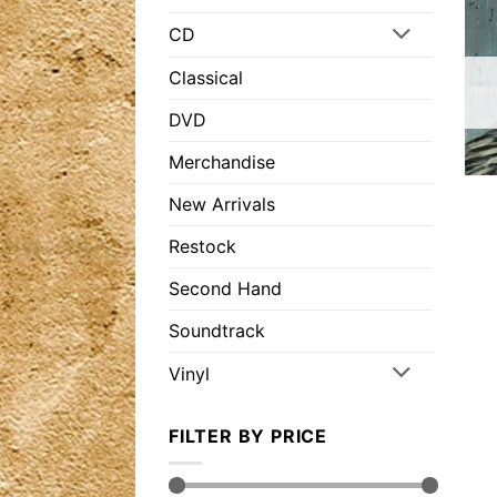
CD
Classical
DVD
Merchandise
New Arrivals
Restock
Second Hand
Soundtrack
Vinyl
FILTER BY PRICE