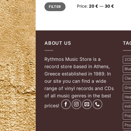
Min
Max
Price:
20 €
—
30 €
FILTER
price
price
ABOUT US
TA
Rythmos Music Store is a
2C
record store based in Athens,
Blu
Greece established in 1989. In
Cla
our site you can find a wide
range of vinyl records and CDs
Gre
of all music genres in the best
Hea
prices!
Ind
Pop
Psy