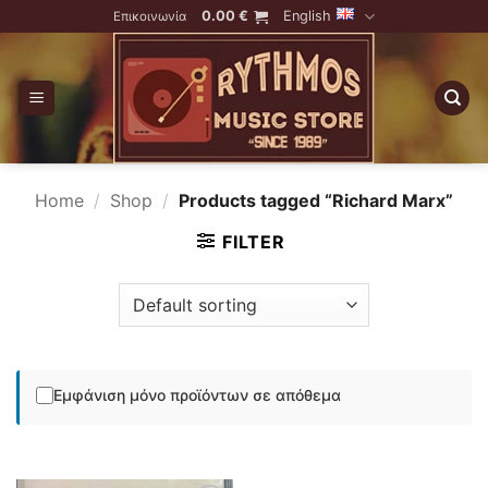
Skip
0.00
€
English
Επικοινωνία
to
content
Home
/
Shop
/
Products tagged “Richard Marx”
FILTER
Εμφάνιση μόνο προϊόντων σε απόθεμα