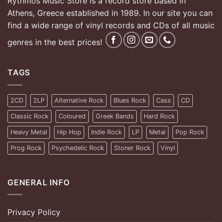
Rythmos Music Store is a record store based in
Athens, Greece established in 1989. In our site you can
find a wide range of vinyl records and CDs of all music
genres in the best prices!
TAGS
2CD
2LP
Alternative Rock
Blues Rock
Cass
CD
Classic Rock
Coloured
Greek Bands
Hard Rock
Heavy Metal
Hip Hop
Indie Rock
LP
Metal
Pop Rock
Prog Rock
Psychedelic Rock
Stoner Rock
Vinyl
GENERAL INFO
Privacy Policy