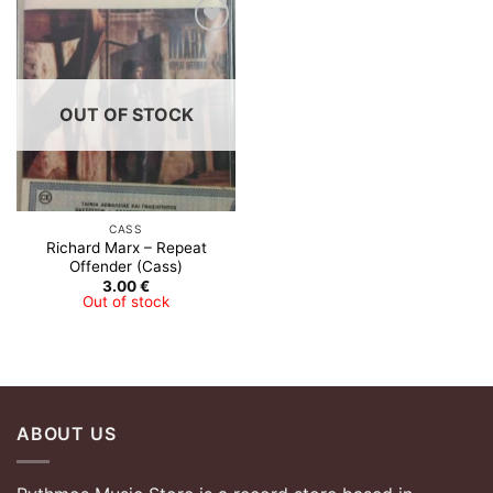
Add to
Wishlist
OUT OF STOCK
CASS
Richard Marx – Repeat
Offender (Cass)
3.00
€
Out of stock
ABOUT US