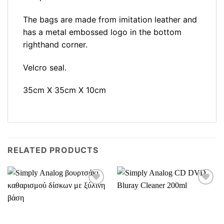
The bags are made from imitation leather and
has a metal embossed logo in the bottom
righthand corner.
Velcro seal.
35cm X 35cm X 10cm
RELATED PRODUCTS