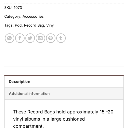
SKU:
1073
Category:
Accessories
Tags:
Pod
,
Record Bag
,
Vinyl
Description
Additional information
These Record Bags hold approximately 15 -20
vinyl albums in a large cushioned
compartment.