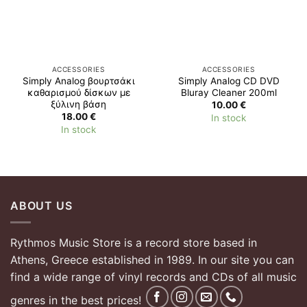
ACCESSORIES
ACCESSORIES
Simply Analog βουρτσάκι
Simply Analog CD DVD
καθαρισμού δίσκων με
Bluray Cleaner 200ml
ξύλινη βάση
10.00
€
18.00
€
In stock
In stock
ABOUT US
Rythmos Music Store is a record store based in
Athens, Greece established in 1989. In our site you can
find a wide range of vinyl records and CDs of all music
genres in the best prices!