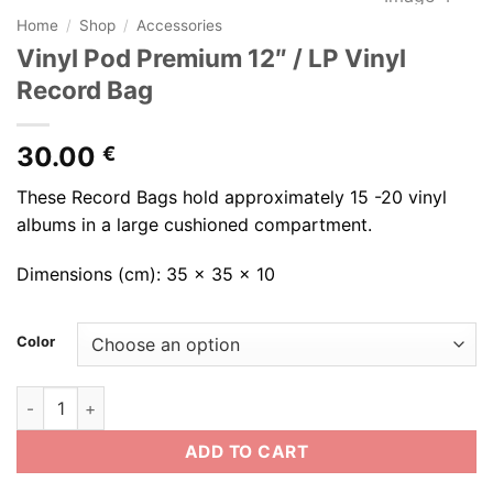
Home
/
Shop
/
Accessories
Vinyl Pod Premium 12″ / LP Vinyl
Record Bag
30.00
€
These Record Bags hold approximately 15 -20 vinyl
albums in a large cushioned compartment.
Dimensions (cm): 35 x 35 x 10
Color
Vinyl Pod Premium 12" / LP Vinyl Record Bag quantity
ADD TO CART