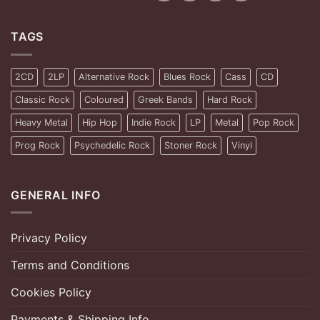
TAGS
2CD
2LP
Alternative Rock
Blues Rock
Cass
CD
Classic Rock
Coloured
Greek Bands
Hard Rock
Heavy Metal
Hip Hop
Indie Rock
LP
Metal
Pop Rock
Prog Rock
Psychedelic Rock
Stoner Rock
Vinyl
GENERAL INFO
Privacy Policy
Terms and Conditions
Cookies Policy
Payments & Shipping Info