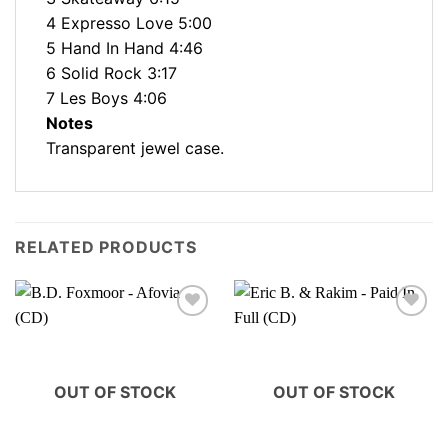
4 Expresso Love 5:00
5 Hand In Hand 4:46
6 Solid Rock 3:17
7 Les Boys 4:06
Notes
Transparent jewel case.
RELATED PRODUCTS
OUT OF STOCK
OUT OF STOCK