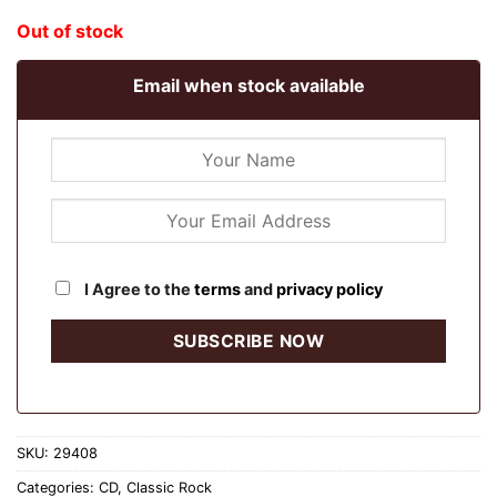
Out of stock
Email when stock available
I Agree to the
terms
and
privacy policy
SKU:
29408
Categories:
CD
,
Classic Rock