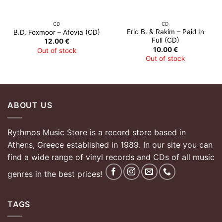
CD
CD
Eric B. & Rakim – Paid In
B.D. Foxmoor – Afovia (CD)
Full (CD)
12.00
€
10.00
€
Out of stock
Out of stock
ABOUT US
Rythmos Music Store is a record store based in
Athens, Greece established in 1989. In our site you can
find a wide range of vinyl records and CDs of all music
genres in the best prices!
TAGS