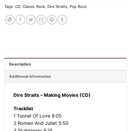
Tags:
CD
,
Classic Rock
,
Dire Straits
,
Pop Rock
Description
Additional information
Dire Straits – Making Movies (CD)
Tracklist
1 Tunnel Of Love 8:05
2 Romeo And Juliet 5:50
3 Skateaway 6:15