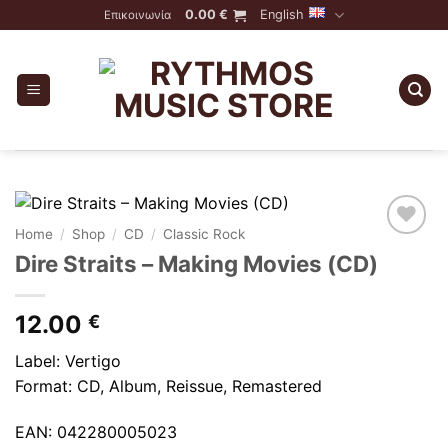
Skip
0.00
€
English
Επικοινωνία
to
content
Home
/
Shop
/
CD
/
Classic Rock
Dire Straits – Making Movies (CD)
12.00
€
Label: Vertigo
Format: CD, Album, Reissue, Remastered
EAN: 042280005023