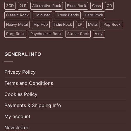
2CD
2LP
Alternative Rock
Blues Rock
Cass
CD
Classic Rock
Coloured
Greek Bands
Hard Rock
Heavy Metal
Hip Hop
Indie Rock
LP
Metal
Pop Rock
Prog Rock
Psychedelic Rock
Stoner Rock
Vinyl
GENERAL INFO
Privacy Policy
Terms and Conditions
Cookies Policy
Payments & Shipping Info
My account
Newsletter