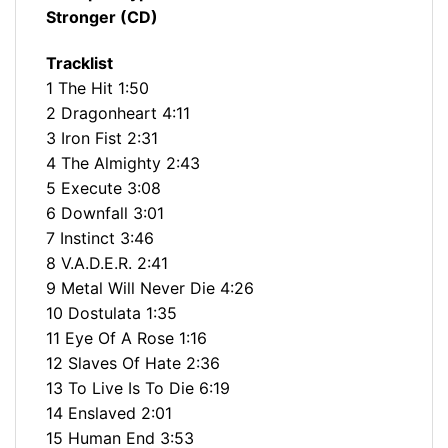
Stronger (CD)
Tracklist
1 The Hit 1:50
2 Dragonheart 4:11
3 Iron Fist 2:31
4 The Almighty 2:43
5 Execute 3:08
6 Downfall 3:01
7 Instinct 3:46
8 V.A.D.E.R. 2:41
9 Metal Will Never Die 4:26
10 Dostulata 1:35
11 Eye Of A Rose 1:16
12 Slaves Of Hate 2:36
13 To Live Is To Die 6:19
14 Enslaved 2:01
15 Human End 3:53