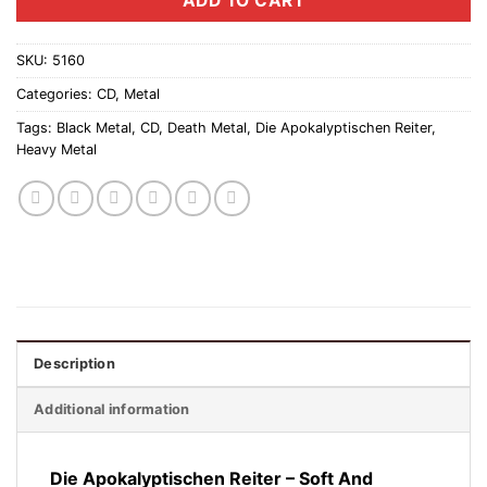
ADD TO CART
SKU:
5160
Categories:
CD
,
Metal
Tags:
Black Metal
,
CD
,
Death Metal
,
Die Apokalyptischen Reiter
,
Heavy Metal
Description
Additional information
Die Apokalyptischen Reiter ‎– Soft And