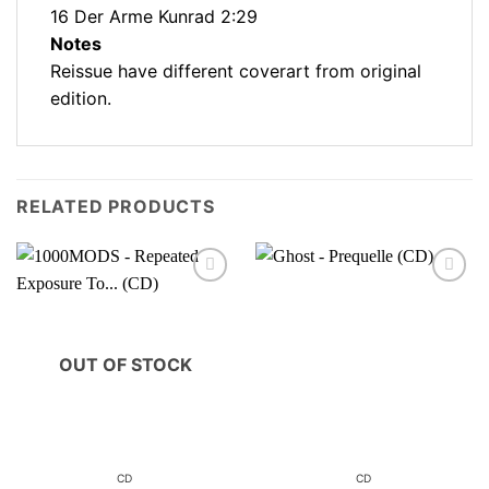
16 Der Arme Kunrad 2:29
Notes
Reissue have different coverart from original
edition.
RELATED PRODUCTS
OUT OF STOCK
CD
CD