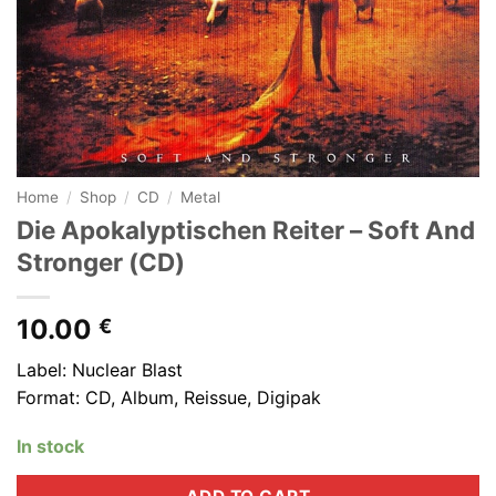
Home
/
Shop
/
CD
/
Metal
Die Apokalyptischen Reiter ‎– Soft And
Stronger (CD)
10.00
€
Label: Nuclear Blast
Format: CD, Album, Reissue, Digipak
In stock