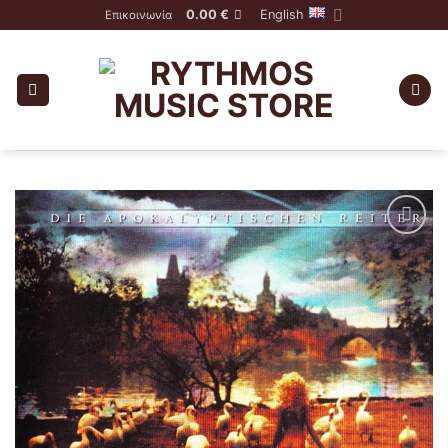
Skip
0.00
€
English
Επικοινωνία
to
content