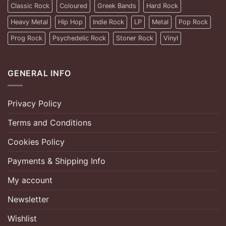
Classic Rock
Coloured
Greek Bands
Hard Rock
Heavy Metal
Hip Hop
Indie Rock
LP
Metal
Pop Rock
Prog Rock
Psychedelic Rock
Stoner Rock
Vinyl
GENERAL INFO
Privacy Policy
Terms and Conditions
Cookies Policy
Payments & Shipping Info
My account
Newsletter
Wishlist