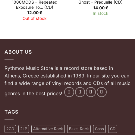
1000MODS – Repeated
Ghost – Prequelle (CD)
Exposure To… (CD)
14.00
€
12.00
€
In stock
Out of stock
ABOUT US
Rythmos Music Store is a record store based in
Athens, Greece established in 1989. In our site you can
find a wide range of vinyl records and CDs of all music
genres in the best prices!
TAGS
2CD
2LP
Alternative Rock
Blues Rock
Cass
CD