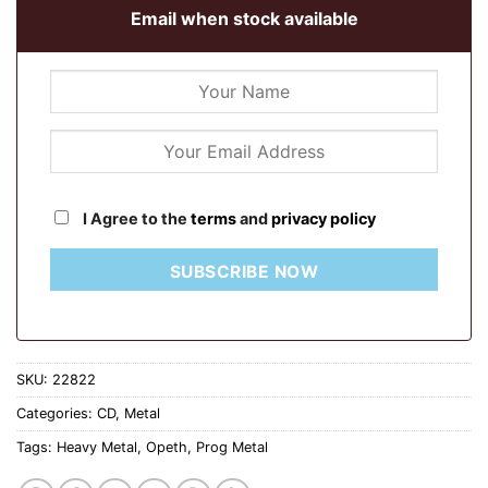
Email when stock available
I Agree to the
terms
and
privacy policy
SUBSCRIBE NOW
SKU:
22822
Categories:
CD
,
Metal
Tags:
Heavy Metal
,
Opeth
,
Prog Metal