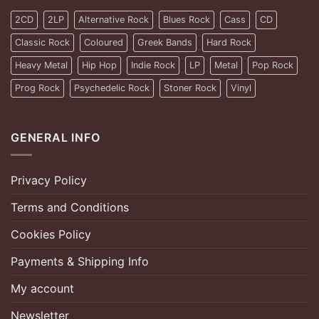
2CD
2LP
Alternative Rock
Blues Rock
Cass
CD
Classic Rock
Coloured
Greek Bands
Hard Rock
Heavy Metal
Hip Hop
Indie Rock
LP
Metal
Pop Rock
Prog Rock
Psychedelic Rock
Stoner Rock
Vinyl
GENERAL INFO
Privacy Policy
Terms and Conditions
Cookies Policy
Payments & Shipping Info
My account
Newsletter