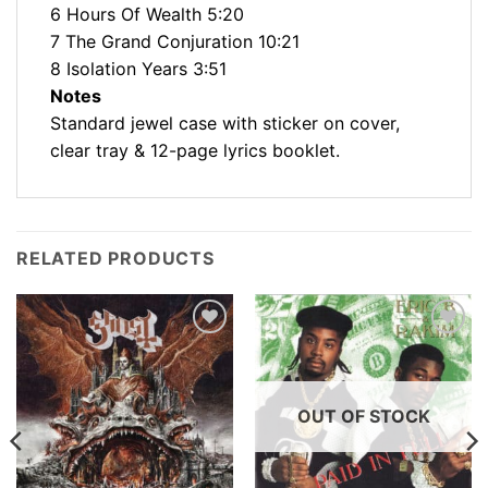
6 Hours Of Wealth 5:20
7 The Grand Conjuration 10:21
8 Isolation Years 3:51
Notes
Standard jewel case with sticker on cover,
clear tray & 12-page lyrics booklet.
RELATED PRODUCTS
Add to
Add to
Wishlist
Wishlist
OUT OF STOCK