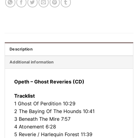
Description
Additional information
Opeth – Ghost Reveries (CD)
Tracklist
1 Ghost Of Perdition 10:29
2 The Baying Of The Hounds 10:41
3 Beneath The Mire 7:57
4 Atonement 6:28
5 Reverie / Harlequin Forest 11:39