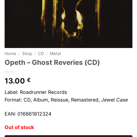
Home
/
Shop
/
CD
/
Metal
Opeth – Ghost Reveries (CD)
13.00
€
Label: Roadrunner Records
Format: CD, Album, Reissue, Remastered,
Jewel Case
EAN: 016861812324
Out of stock