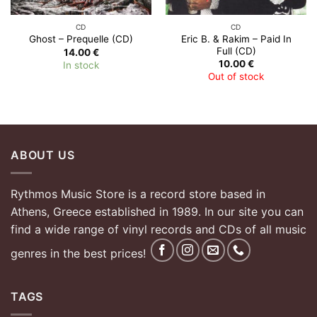
CD
CD
Eric B. & Rakim – Paid In
Ghost – Prequelle (CD)
Full (CD)
14.00
€
10.00
€
In stock
Out of stock
ABOUT US
Rythmos Music Store is a record store based in
Athens, Greece established in 1989. In our site you can
find a wide range of vinyl records and CDs of all music
genres in the best prices!
TAGS